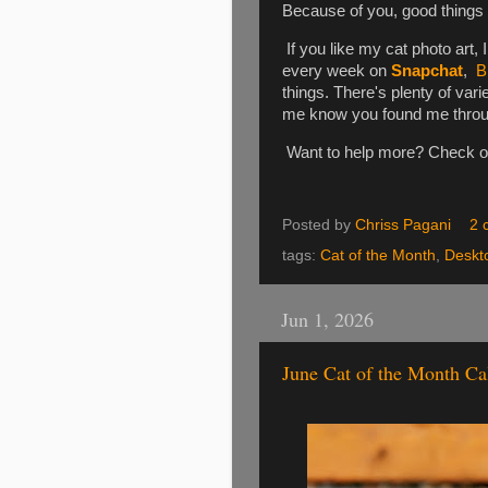
Because of you, good things
If you like my cat photo art, 
every week on
Snapchat
,
B
things. There's plenty of varie
me know you found me through 
Want to help more? Check 
Posted by
Chriss Pagani
2 
tags:
Cat of the Month
,
Deskt
Jun 1, 2026
June Cat of the Month Ca