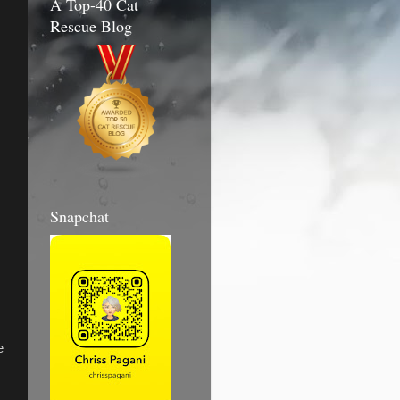
A Top-40 Cat
Rescue Blog
Snapchat
e