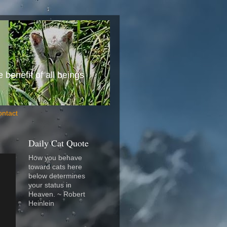
benefit of all beings
ontact
Daily Cat Quote
How you behave
toward cats here
below determines
your status in
Heaven. ~ Robert
Heinlein