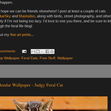
 happen.
I hope we can be friends elsewhere! I post at least a couple of cats
lueSky
and
Mastodon
, along with birds, street photography, and other
ty if I'm not being too lazy. I'd love to see you there, and be sure to le
the feral life blog!
out my
fine art prints
...
comments:
op Wallpaper
,
Feral Cats
,
Free Stuff
,
Wallpaper
lendar Wallpaper - Judgy Feral Cat