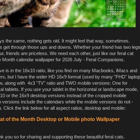
tays the same, nothing gets old. It might feel that way, sometimes.
us get through those ups and downs. Whether your friend has two leg
ur, friends are priceless. We need each other, just like our feral cat
e Month calendar wallpaper for 2026 July - Feral Companions.
 is in the 16x10 ratio, like you find on many Macbooks, iMacs and
ers, but I have the wider HD 16x9 format (used by many "FHD" lapto
low, along with 4x3 "TV" ratio and TWO mobile versions: One for
l tablets. If you use your tablet in the horizontal or landscape mode,
0 or the 16x9 desktop versions instead of the cropped mobile
versions include the calendars while the mobile versions do not -
 Click the link below for all aspect ratios, desktop and mobile:
t of the Month Desktop or Mobile photo Wallpaper
k you so for sharing and supporting these beautiful feral cats.