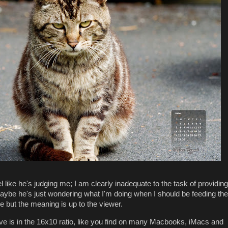
eel like he's judging me; I am clearly inadequate to the task of providing
maybe he's just wondering what I'm doing when I should be feeding the
e but the meaning is up to the viewer.
 is in the 16x10 ratio, like you find on many Macbooks, iMacs and