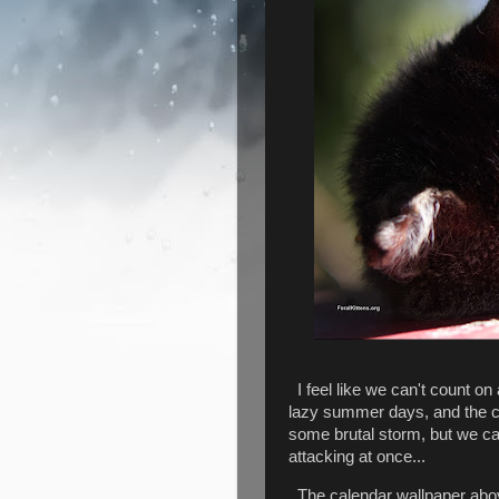
I feel like we can't count on 
lazy summer days, and the ch
some brutal storm, but we can
attacking at once...
The calendar wallpaper above