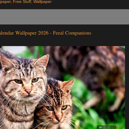
lpaper
,
Free Stuff
,
Wallpaper
alendar Wallpaper 2026 - Feral Companions