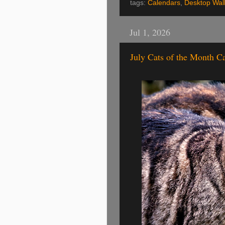
tags:
Calendars
,
Desktop Wal
Jul 1, 2026
July Cats of the Month C