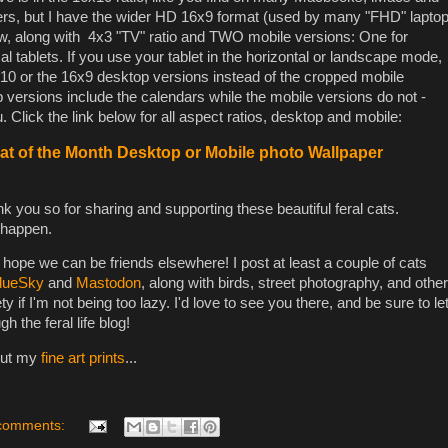
ers, but I have the wider HD 16x9 format (used by many "FHD" lapto
low, along with 4x3 "TV" ratio and TWO mobile versions: One for
l tablets. If you use your tablet in the horizontal or landscape mode,
0 or the 16x9 desktop versions instead of the cropped mobile
versions include the calendars while the mobile versions do not -
 Click the link below for all aspect ratios, desktop and mobile:
t of the Month Desktop or Mobile photo Wallpaper
k you so for sharing and supporting these beautiful feral cats.
 happen.
I hope we can be friends elsewhere! I post at least a couple of cats
lueSky
and
Mastodon
, along with birds, street photography, and other
ty if I'm not being too lazy. I'd love to see you there, and be sure to le
the feral life blog!
out my
fine art prints
...
comments: