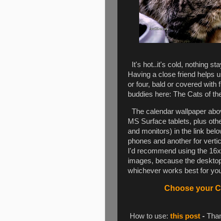
It's hot..it's cold, nothing s
Having a close friend helps 
or four, bald or covered with f
buddies here: The Cats of th
The calendar wallpaper above
MS Surface tablets, plus oth
and monitors) in the link be
phones and another for vertica
I'd recommend using the 16x1
images, because the desktop 
whichever works best for you.
Choose your Ca
How to use:
this post
-
Than