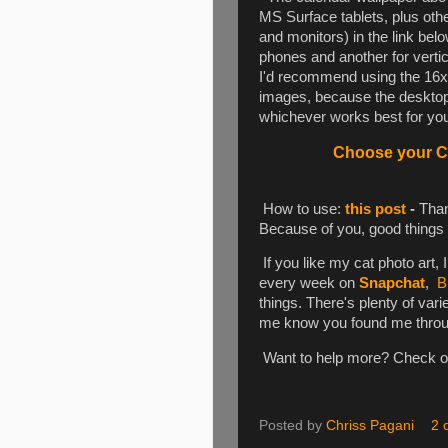
MS Surface tablets, plus oth
and monitors) in the link be
phones and another for vertica
I'd recommend using the 16x1
images, because the desktop 
whichever works best for you.
Choose your Ca
How to use:
this post
-
Than
Because of you, good things
If you like my cat photo art, 
every week on
Snapchat
,
B
things. There's plenty of varie
me know you found me through 
Want to help more? Check 
Posted by
Chriss Pagani
2 