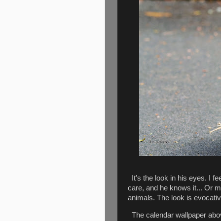
It's the look in his eyes. I f
care, and he knows it... Or 
animals. The look is evocativ
The calendar wallpaper above