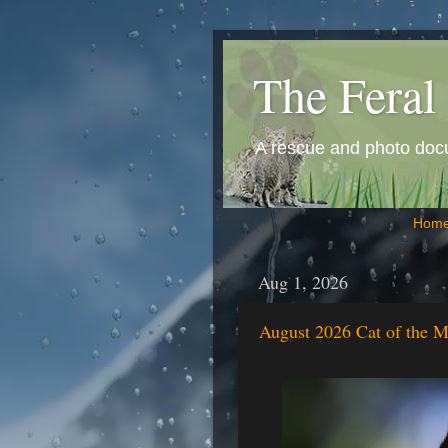
The Feral 
A rescue and photo docum
Hom
Aug 1, 2026
August 2026 Cat of the M