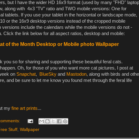
ers, but I have the wider HD 16x9 format (used by many "FHD" lapto
low, along with 4x3 "TV" ratio and TWO mobile versions: One for
l tablets. If you use your tablet in the horizontal or landscape mode,
0 or the 16x9 desktop versions instead of the cropped mobile
versions include the calendars while the mobile versions do not -
 Click the link below for all aspect ratios, desktop and mobile:
t of the Month Desktop or Mobile photo Wallpaper
 you so for sharing and supporting these beautiful feral cats.
happen. Oh, for those of you who want more cat pictures, I post at
 week on
Snapchat
,
BlueSky
and
Mastodon
, along with birds and othe
ere, and be sure to let me know you found met through the feral life
out my
fine art prints
...
comments:
ree Stuff
,
Wallpaper