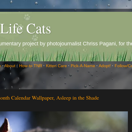
Life Cats
entary project by photojournalist Chriss Pagani, for the 
e
·
About
·
How-to TNR
·
Kitten Care
·
Pick-A-Name
·
Adopt!
·
Follow/C
onth Calendar Wallpaper, Asleep in the Shade