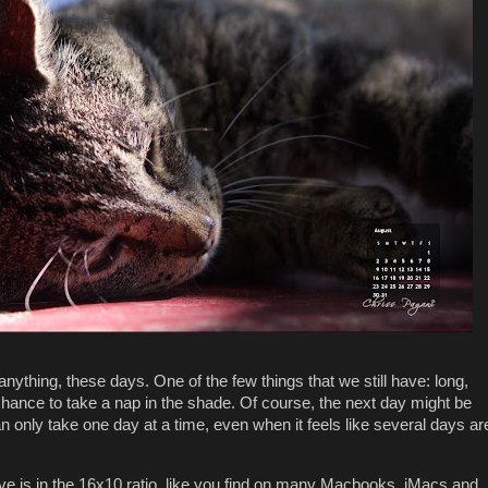
anything, these days. One of the few things that we still have: long,
ance to take a nap in the shade. Of course, the next day might be
 only take one day at a time, even when it feels like several days ar
 is in the 16x10 ratio, like you find on many Macbooks, iMacs and