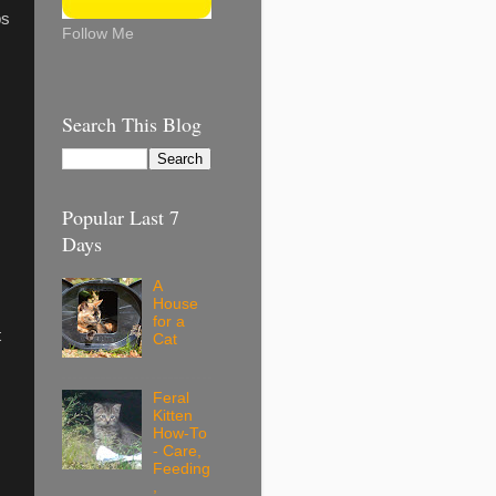
ps
Follow Me
Search This Blog
Popular Last 7
Days
A
House
for a
t
Cat
Feral
Kitten
How-To
- Care,
Feeding
,