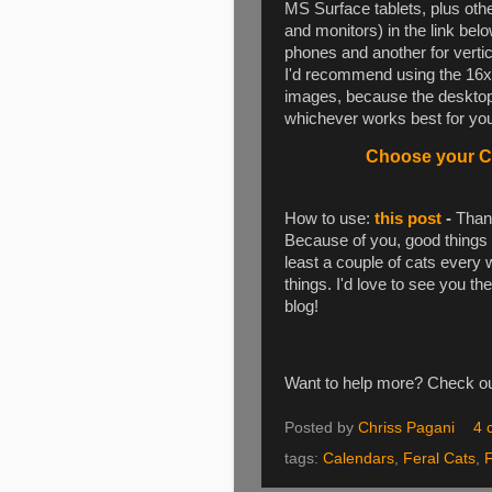
MS Surface tablets, plus oth
and monitors) in the link be
phones and another for vertica
I'd recommend using the 16x1
images, because the desktop 
whichever works best for you.
Choose your Ca
How to use:
this post
-
Thank
Because of you, good things 
least a couple of cats every
things. I'd love to see you th
blog!
Want to help more? Check 
Posted by
Chriss Pagani
4 
tags:
Calendars
,
Feral Cats
,
F