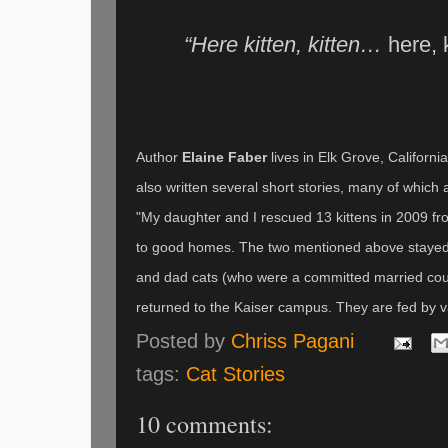
“Here kitten, kitten…
here, k
Author
Elaine Faber
lives in Elk Grove, Californi
also written several short stories, many of which
"My daughter and I rescued 13 kittens in 2009 from
to good homes. The two mentioned above stayed 
and dad cats (who were a committed married coupl
returned to the Kaiser campus. They are fed by 
Posted by
Chriss Pagani
tags:
Cat Stories
10 comments: