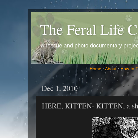
The Feral Life C
A rescue and photo documentary project 
Home
·
About
·
How-to 
Dec 1, 2010
HERE, KITTEN- KITTEN, a shor