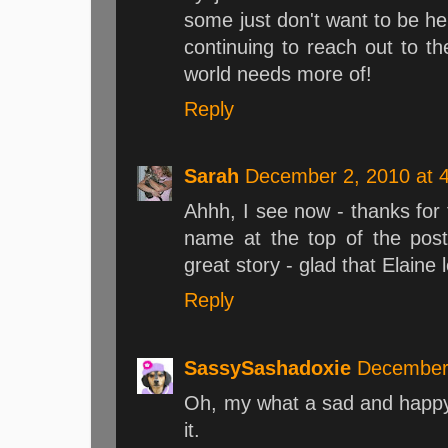
some just don't want to be he
continuing to reach out to t
world needs more of!
Reply
Sarah
December 2, 2010 at 
Ahhh, I see now - thanks for t
name at the top of the post
great story - glad that Elaine l
Reply
SassySashadoxie
December 
Oh, my what a sad and happy 
it.