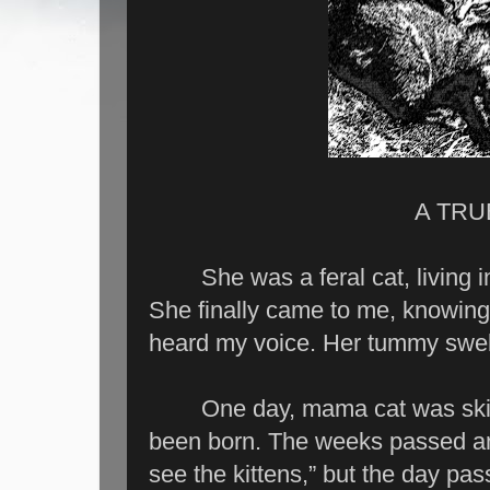
A TRU
She was a feral cat, living in
She finally came to me, knowin
heard my voice. Her tummy swel
One day, mama cat was skinny
been born. The weeks passed and
see the kittens,” but the day pa