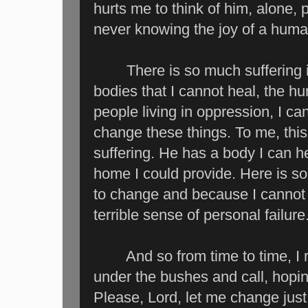
hurts me to think of him, alone,
never knowing the joy of a huma
There is so much suffering in th
bodies that I cannot heal, the h
people living in oppression, I ca
change these things. To me, this l
suffering. He has a body I can he
home I could provide. Here is s
to change and because I cannot d
terrible sense of personal failure
And so from time to time, I ret
under the bushes and call, hopin
Please, Lord, let me change just 