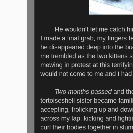
He wouldn’t let me catch him. I
I made a final grab, my fingers fe
he disappeared deep into the br
me trembled as the two kittens 
mewing in protest at this terrify
would not come to me and I had 
Two months passed
and th
tortoiseshell sister became fam
accepting, frolicking up and dow
across my lap, kicking and fight
curl their bodies together in slum