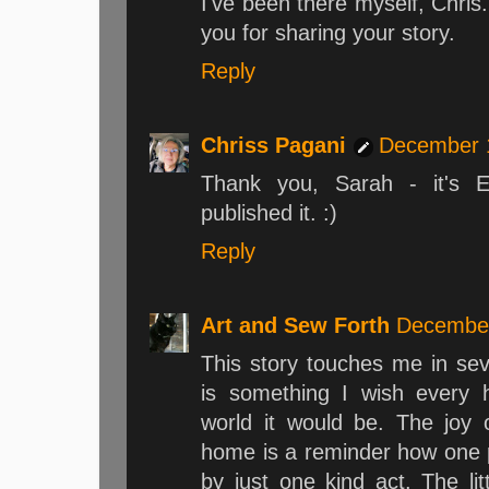
I've been there myself, Chris. .
you for sharing your story.
Reply
Chriss Pagani
December 1
Thank you, Sarah - it's El
published it. :)
Reply
Art and Sew Forth
December
This story touches me in se
is something I wish every
world it would be. The joy o
home is a reminder how one p
by just one kind act. The lit