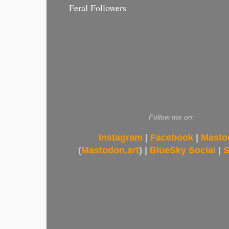
Feral Followers
Follow me on:
Instagram
|
Facebook
|
Masto
(
Mastodon.art
) |
BlueSky Social
|
S