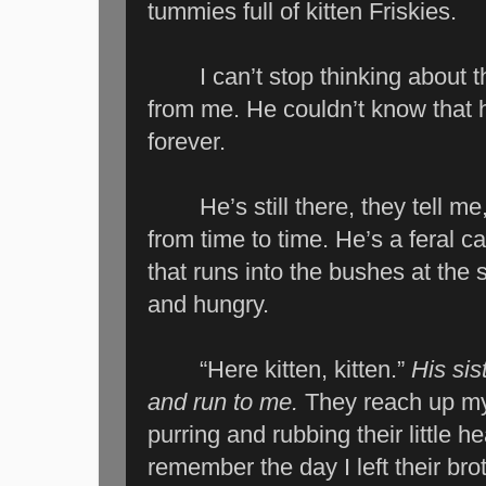
tummies full of kitten Friskies.
I can’t stop thinking about th
from me. He couldn’t know that hi
forever.
He’s still there, they tell me,
from time to time. He’s a feral 
that runs into the bushes at the
and hungry.
“Here kitten, kitten.”
His sis
and run to me.
They reach up my 
purring and rubbing their little 
remember the day I left their br