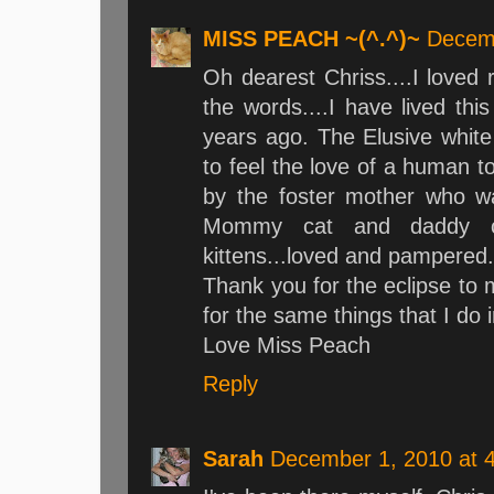
MISS PEACH ~(^.^)~
Decemb
Oh dearest Chriss....I loved 
the words....I have lived th
years ago. The Elusive whit
to feel the love of a human t
by the foster mother who 
Mommy cat and daddy c
kittens...loved and pampered
Thank you for the eclipse to 
for the same things that I do 
Love Miss Peach
Reply
Sarah
December 1, 2010 at 