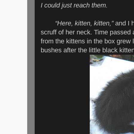
I could just reach them.
“Here, kitten, kitten,”
and I h
scruff of her neck. Time passed
from the kittens in the box grew l
bushes after the little black kitte