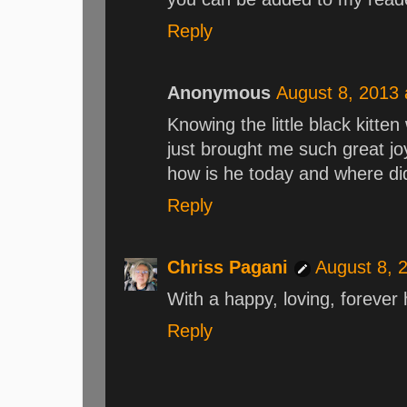
Reply
Anonymous
August 8, 2013 
Knowing the little black kitte
just brought me such great joy.
how is he today and where d
Reply
Chriss Pagani
August 8, 
With a happy, loving, forever
Reply