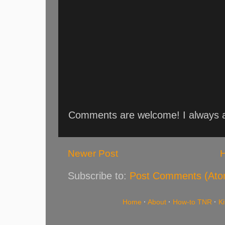
Comments are welcome! I always an
Newer Post
Subscribe to:
Post Comments (Ato
Home
·
About
·
How-to TNR
·
K