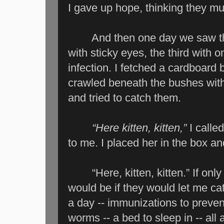
I gave up hope, thinking they mu
And then one day we saw them,
with sticky eyes, the third with 
infection. I fetched a cardboard
crawled beneath the bushes with
and tried to catch them.
“Here kitten, kitten,”
I calle
to me. I placed her in the box an
“Here, kitten, kitten.” If only 
would be if they would let me ca
a day -- immunizations to prevent
worms -- a bed to sleep in -- all a