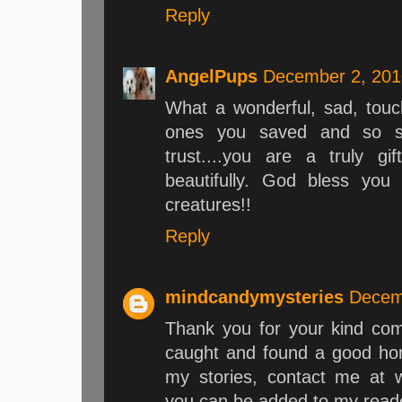
Reply
AngelPups
December 2, 201
What a wonderful, sad, touchi
ones you saved and so sad
trust....you are a truly g
beautifully. God bless you
creatures!!
Reply
mindcandymysteries
Decem
Thank you for your kind com
caught and found a good ho
my stories, contact me at 
you can be added to my reader