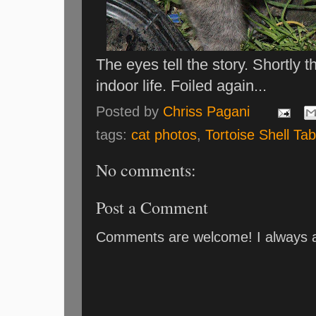
The eyes tell the story. Shortly 
indoor life. Foiled again...
Posted by
Chriss Pagani
tags:
cat photos
,
Tortoise Shell Ta
No comments:
Post a Comment
Comments are welcome! I always an