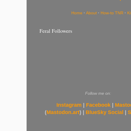
Home
·
About
·
How-to TNR
·
K
Feral Followers
Follow me on:
Instagram
|
Facebook
|
Masto
(
Mastodon.art
) |
BlueSky Social
|
S