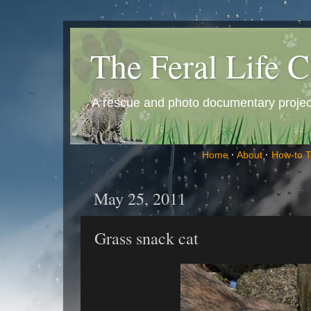
The Feral Life C
A rescue and photo documentary project 
Home
·
About
·
How-to 
May 25, 2011
Grass snack cat