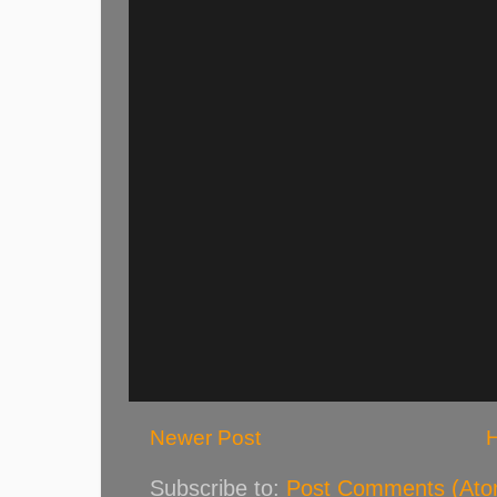
Newer Post
Subscribe to:
Post Comments (Ato