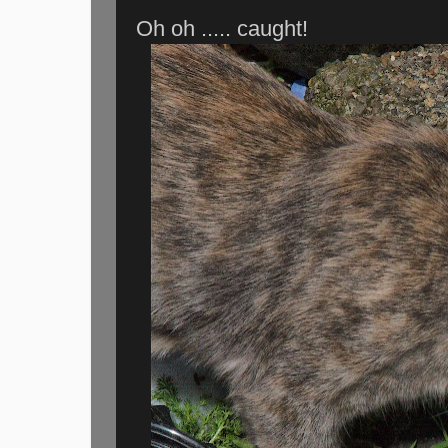
Oh oh ..... caught!