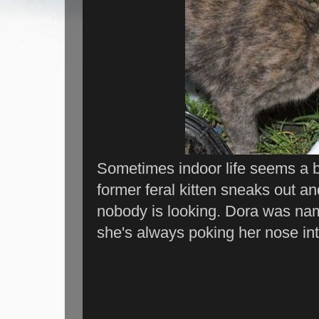
Sometimes indoor life seems a bit
former feral kitten sneaks out a
nobody is looking. Dora was na
she's always poking her nose int