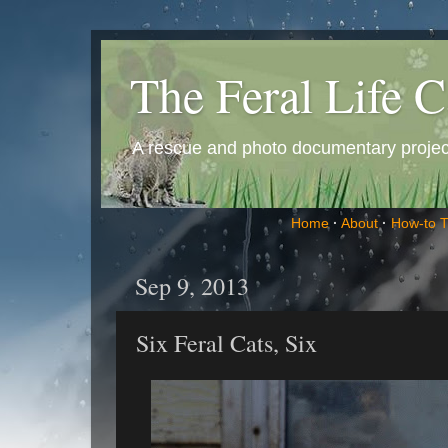
The Feral Life C
A rescue and photo documentary project 
Home
·
About
·
How-to 
Sep 9, 2013
Six Feral Cats, Six