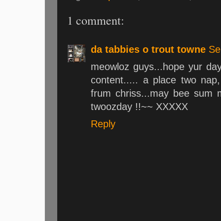
1 comment:
da tabbies o trout towne
Se
meowloz guys...hope yur day 
content..... a place two na
frum chriss...may bee sum mi
twoozday !!~~ XXXXX
Reply