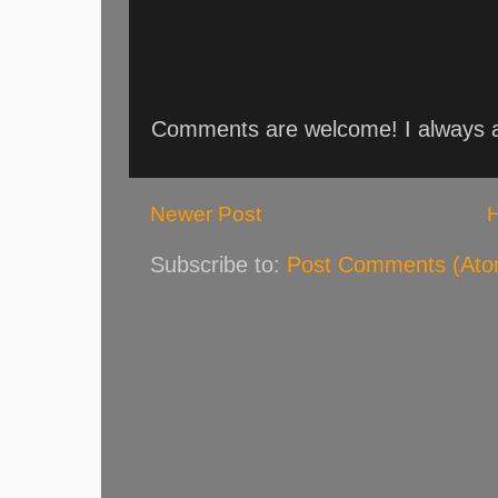
Comments are welcome! I always an
Newer Post
Subscribe to:
Post Comments (Ato