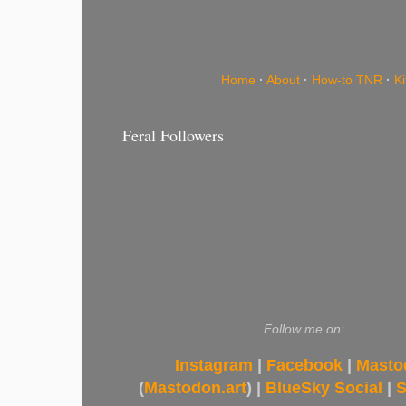
Home
·
About
·
How-to TNR
·
K
Feral Followers
Follow me on:
Instagram
|
Facebook
|
Masto
(
Mastodon.art
) |
BlueSky Social
|
S