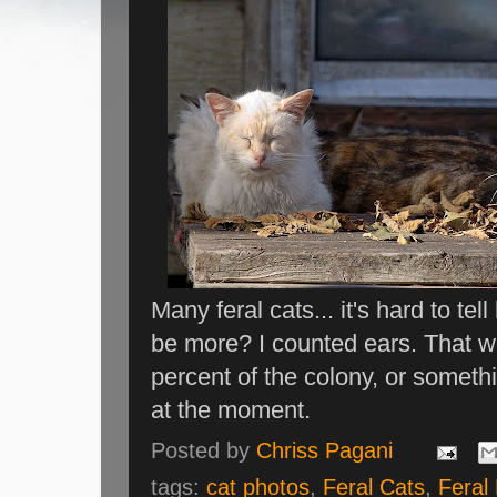
Many feral cats... it's hard to tel
be more? I counted ears. That w
percent of the colony, or someth
at the moment.
Posted by
Chriss Pagani
tags:
cat photos
,
Feral Cats
,
Feral