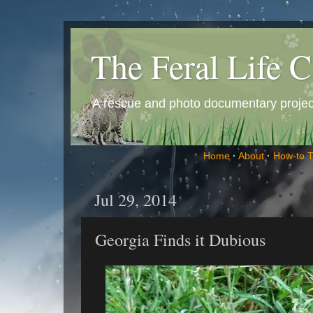
The Feral Life C
A rescue and photo documentary project 
Home
·
About
·
How-to 
Jul 29, 2014
Georgia Finds it Dubious