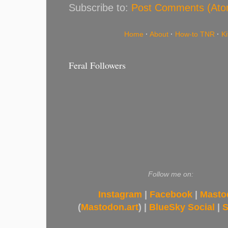
Subscribe to:
Post Comments (Ato
Home
·
About
·
How-to TNR
·
K
Feral Followers
Follow me on:
Instagram
|
Facebook
|
Masto
(
Mastodon.art
) |
BlueSky Social
|
S