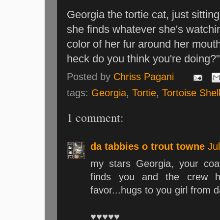
Georgia the tortie cat, just sitti
she finds whatever she's watchin
color of her fur around her mouth 
heck do you think you're doing?
Posted by
Chriss Pagani
tags:
Georgia
,
Tortie
,
Tortoise Shel
1 comment:
da tabbies o trout towne
Ju
my stars Georgia, your coat
finds you and the crew h
favor...hugs to you girl from d
♥♥♥♥♥