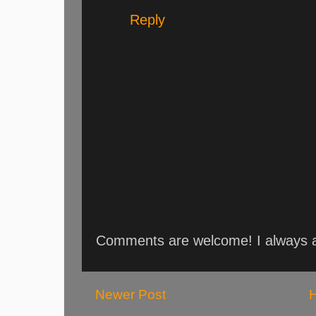
Reply
Comments are welcome! I always an
Newer Post