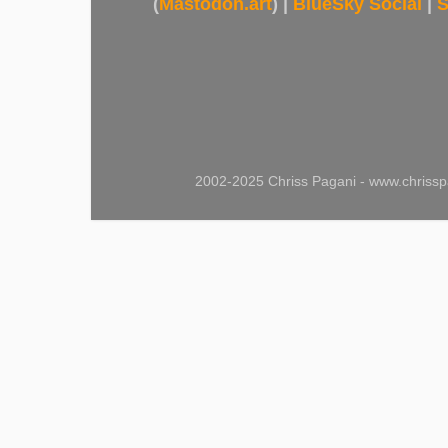
(
Mastodon.art
) |
BlueSky Social
|
S
2002-2025 Chriss Pagani - www.chrissp