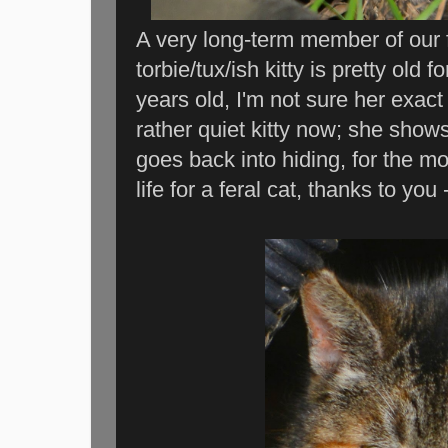
A very long-term member of our fe
torbie/tux/ish kitty is pretty old
years old, I'm not sure her exact
rather quiet kitty now; she show
goes back into hiding, for the mo
life for a feral cat, thanks to you 