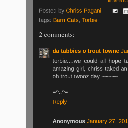
dharma nat
Posted by
Chriss Pagani
tags:
Barn Cats
,
Torbie
2 comments:
da tabbies o trout towne
Ja
torbie....we could all hope 
amazing girl, chriss taked 
oh trout twooz day ~~~~~
=^..^=
Reply
Anonymous
January 27, 201