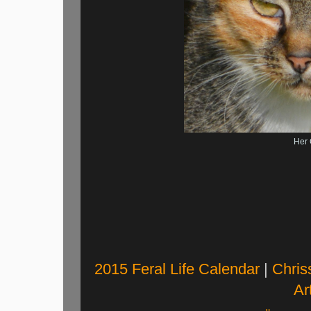
Her 
2015 Feral Life Calendar
|
Chris
Art