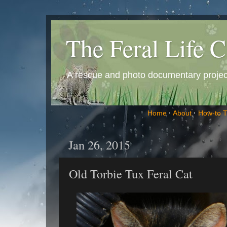
The Feral Life C
A rescue and photo documentary project 
Home
·
About
·
How-to 
Jan 26, 2015
Old Torbie Tux Feral Cat