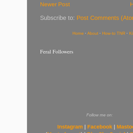
Newer Post
Subscribe to:
Post Comments (Ato
Home
·
About
·
How-to TNR
·
K
Feral Followers
Follow me on:
Instagram
|
Facebook
|
Masto