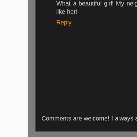
What a beautiful girl! My neig
like her!
Reply
Comments are welcome! I always an