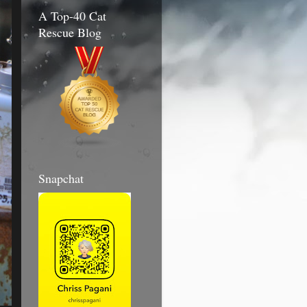
A Top-40 Cat
Rescue Blog
Snapchat