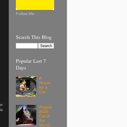
Follow Me
Search This Blog
Popular Last 7
Days
A
House
for a
Cat
er
August
de
2026
Cat of
the
Month