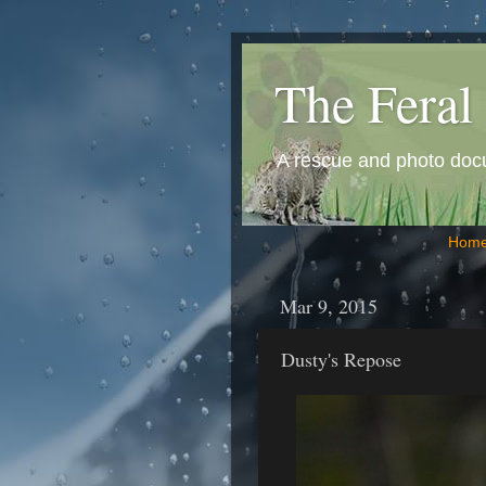
The Feral 
A rescue and photo docum
Hom
Mar 9, 2015
Dusty's Repose