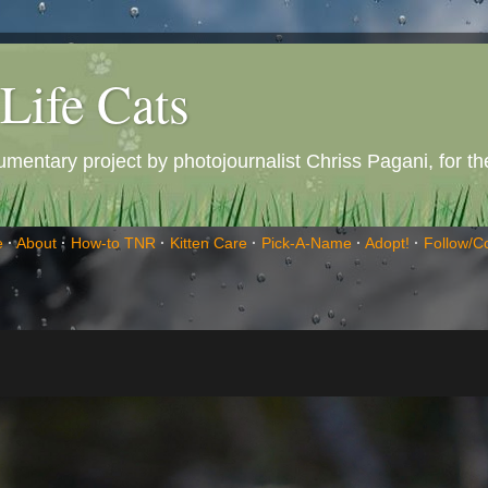
Life Cats
entary project by photojournalist Chriss Pagani, for the 
e
·
About
·
How-to TNR
·
Kitten Care
·
Pick-A-Name
·
Adopt!
·
Follow/C