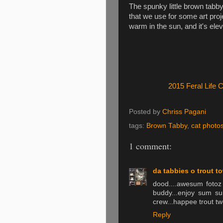
The spunky little brown tabby 
that we use for some art proje
warm in the sun, and it's elev
2015 Feral Life 
Posted by
Chriss Pagani
tags:
Brown Tabby
,
cat photo
1 comment:
da tabbies o trout t
dood....awesum fotoz
buddy...enjoy sum sun
crew...happee trout t
Reply