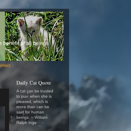
benefit of all beings
ontact
Daily Cat Quote
A cat can be trusted
to purr when she is
pleased, which is
more than can be
said for human
beings. ~ William
Ralph Inge