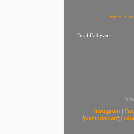
Home
·
Abou
Feral Followers
Follo
Instagram
|
Fac
(
Mastodon.art
) |
Blu