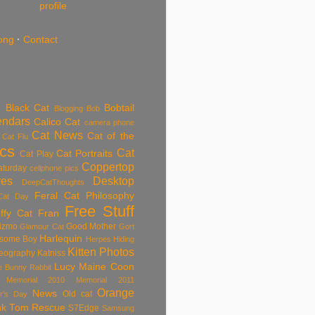
profile
ong
·
Contact
Black Cat
Bobtail
Blogging
Bob
endars
Calico Cat
camera phone
Cat News
Cat of the
Cat Flu
ics
Cat
Cat Portraits
Cat Play
Coppertop
aturday
cellphone pics
res
Desktop
DeepCatThoughts
Feral Cat Philosophy
Cat Day
Free Stuff
ffy Cat
Fran
izmo
Good Mother
Glamour Cat
Gort
Harlequin
some Boy
Herpes
Hiding
Kitten Photos
eography
Katniss
Lucy
Maine Coon
tle Bunny Rabbit
Memorial 2010
Memorial 2011
Orange
News
Old cat
r's Day
nk Tom
Rescue
S7Edge
Samsung