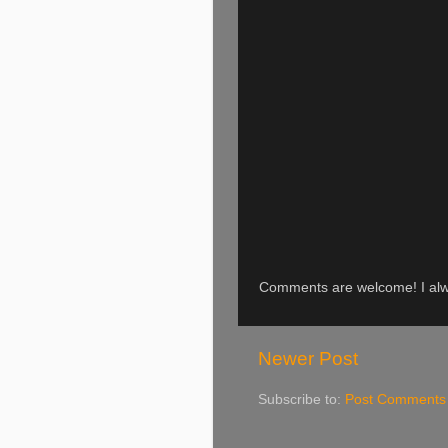
Comments are welcome! I alwa
Newer Post
Subscribe to:
Post Comments