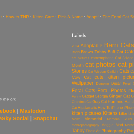
t
·
How-to TNR
·
Kitten Care
·
Pick-A-Name
·
Adopt!
·
The Feral Cat S
Labels
Barn Cats
Adoptable
2024
Cal
Brown Tabby
Buff Cat
Bodhi
cameraphone
Cat Advice
cat pictures
cat photos
cat p
Month
Stories
Cats
C
Cat Wisdom
Catfight
cute kitten pictu
Cow Cat
Wallpaper
Dusty
Dumping
Feral 
Feral Cats
Feral Photos
Flu
Ginger Cat
Gadget
Georgia
G
Funny
w me on:
Hammie
Gray Cat
Hand
Grandma Cat
Hipstamatic
How-To
iPhone
iPhon
Cat
ebook
|
Mastodon
kitten pictures
Kittens
Litter
Lit
eSky Social
|
Snapchat
Memorial
Manx
Memorial 2009
Moggie
Mort
mobilephotography
Mothe
Tabby
Photography
Pu
Photo Art