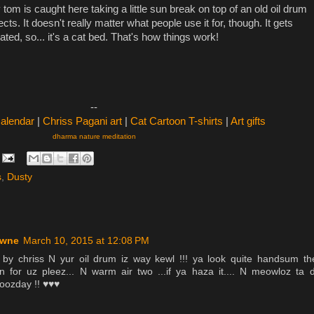
tom is caught here taking a little sun break on top of an old oil drum
cts. It doesn't really matter what people use it for, though. It gets
ated, so... it's a cat bed. That's how things work!
--
Calendar
|
Chriss Pagani art
|
Cat Cartoon T-shirts
|
Art gifts
dharma nature meditation
s
,
Dusty
owne
March 10, 2015 at 12:08 PM
 by chriss N yur oil drum iz way kewl !!! ya look quite handsum th
 for uz pleez... N warm air two ...if ya haza it.... N meowloz ta 
woozday !! ♥♥♥