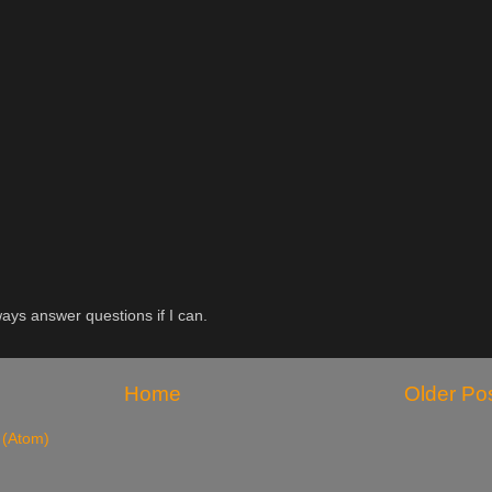
ys answer questions if I can.
Home
Older Po
 (Atom)