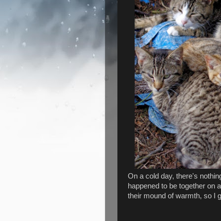
On a cold day, there's nothing
happened to be together on a 
their mound of warmth, so I g