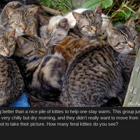
 better than a nice pile of kitties to help one stay warm. This group ju
very chilly but dry morning, and they didn't really want to move from
ot to take their picture. How many feral kitties do you see?