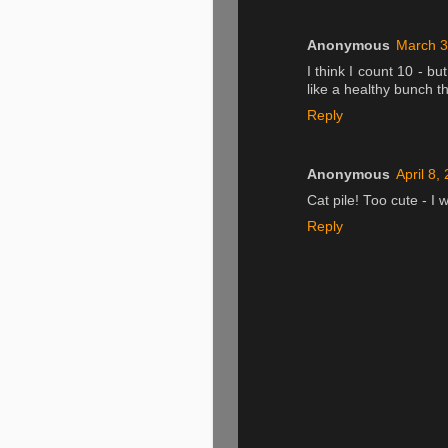
Anonymous
March 3
I think I count 10 - bu
like a healthy bunch t
Reply
Anonymous
April 8,
Cat pile! Too cute - I 
Reply