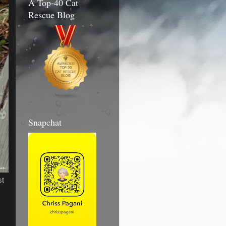
A Top-40 Cat
Rescue Blog
Snapchat
st