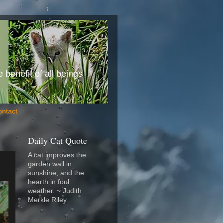
benefit of all beings
ontact
Daily Cat Quote
A cat improves the
garden wall in
sunshine, and the
hearth in foul
weather. ~ Judith
Merkle Riley