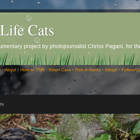
Life Cats
entary project by photojournalist Chriss Pagani, for the 
e
·
About
·
How-to TNR
·
Kitten Care
·
Pick-A-Name
·
Adopt!
·
Follow/C
ts