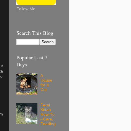
Follow Me
Search This Blog
Popular Last 7
Days
ut
ta
A
wo
House
for a
Cat
Feral
Kitten
em
How-To
- Care,
Feeding
,