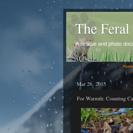
The Feral 
A rescue and photo docum
Hom
Mar 26, 2015
For Warmth: Counting Ca