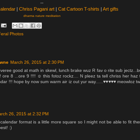
--
Calendar
|
Chriss Pagani art
|
Cat Cartoon T-shirts
|
Art gifts
dharma nature meditation
Feral Photos
owne
March 26, 2015 at 2:30 PM
veree good at math in skewl, lunch brake wuz R fav o rite sub jectz...b
! ore 8 ...ore 9 !!!! ☺ this fotoz rockz.... N pleez ta tell chriss her haz 
endar !!! hope by now sum warm air iz out yur way......♥♥♥♥♥ meowloz t
rch 26, 2015 at 2:32 PM
 calendar format is a little more square so I might not be able to fit th
est! :)