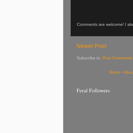
Comments are welcome! I alwa
Newer Post
Subscribe to:
Post Comments
Home
·
Abou
Feral Followers