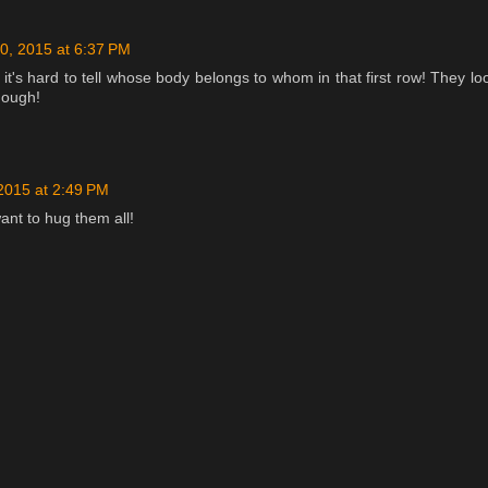
0, 2015 at 6:37 PM
t it's hard to tell whose body belongs to whom in that first row! They lo
hough!
 2015 at 2:49 PM
want to hug them all!