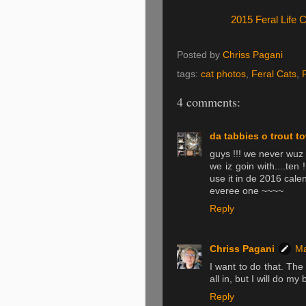
2015 Feral Life 
Posted by
Chriss Pagani
tags:
cat photos
,
Feral Cats
,
4 comments:
da tabbies o trout t
guys !!! we never wuz 
we iz goin with....ten !
use it in de 2016 cal
everee one ~~~~
Reply
Chriss Pagani
Ma
I want to do that. The
all in, but I will do my b
Reply