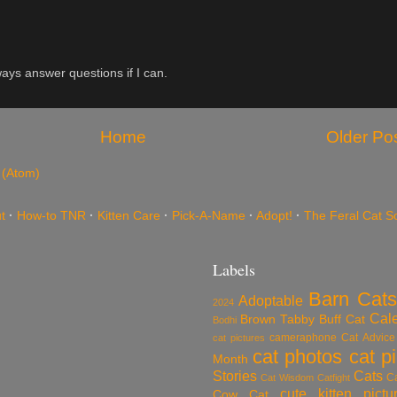
ys answer questions if I can.
Home
Older Po
 (Atom)
t
·
How-to TNR
·
Kitten Care
·
Pick-A-Name
·
Adopt!
·
The Feral Cat S
Labels
Barn Cats
Adoptable
2024
Cal
Brown Tabby
Buff Cat
Bodhi
cameraphone
Cat Advice
cat pictures
cat photos
cat p
Month
Stories
Cats
C
Cat Wisdom
Catfight
cute kitten pictu
Cow Cat