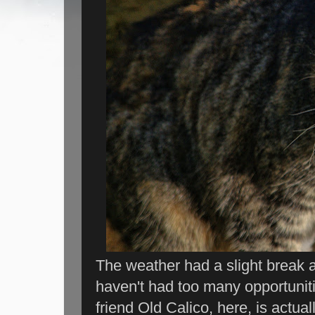
The weather had a slight break a
haven't had too many opportuniti
friend Old Calico, here, is actual