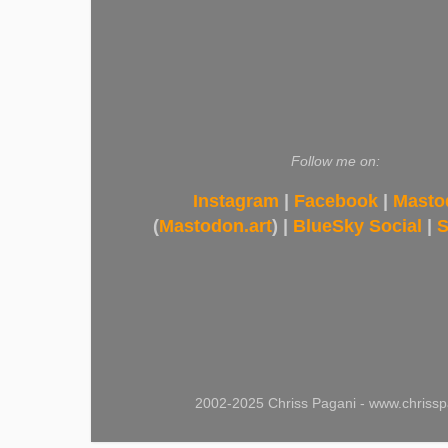
Follow me on:
Instagram
|
Facebook
|
Masto
(
Mastodon.art
) |
BlueSky Social
|
S
2002-2025 Chriss Pagani - www.chrissp