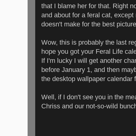
that I blame her for that. Right no
and about for a feral cat, except
doesn't make for the best picture
Wow, this is probably the last re
hope you got your Feral Life cale
If I'm lucky I will get another c
before January 1, and then mayb
the desktop wallpaper calendar 
Well, if I don't see you in the 
Chriss and our not-so-wild bunch o