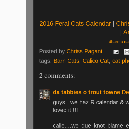
2016 Feral Cats Calendar
|
Chri
|
Ar
dharma nat
Posted by
Chriss Pagani
tags:
Barn Cats
,
Calico Cat
,
cat ph
2 comments:
da tabbies o trout towne
De
guys...we haz R calendar & we
loved it !!!
calie....we due knot blame e