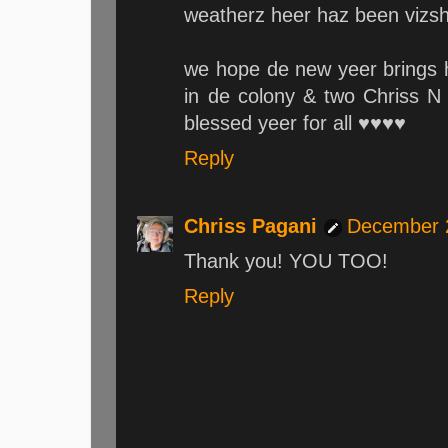
weatherz heer haz been vizshu
we hope de new yeer brings 
in de colony & two Chriss N 
blessed yeer for all ♥♥♥♥
Reply
Chriss Pagani
December 2
Thank you! YOU TOO!
Reply