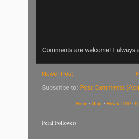
Comments are welcome! I always an
Newer Post
Subscribe to:
Post Comments (Ato
Home
·
About
·
How-to TNR
·
K
Feral Followers