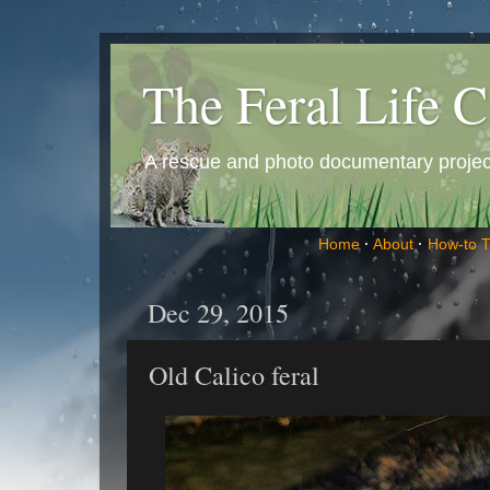
The Feral Life C
A rescue and photo documentary project 
Home
·
About
·
How-to 
Dec 29, 2015
Old Calico feral