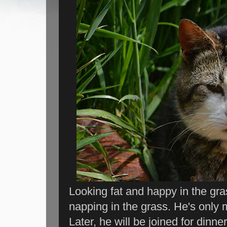
Looking fat and happy in the gras
napping in the grass. He's only 
Later, he will be joined for dinner