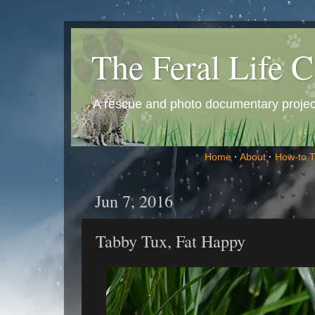
The Feral Life C
A rescue and photo documentary project 
Home
·
About
·
How-to 
Jun 7, 2016
Tabby Tux, Fat Happy