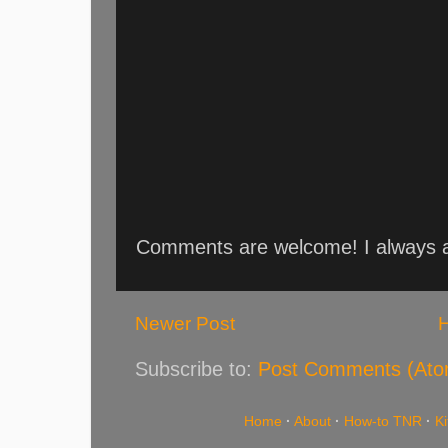
Comments are welcome! I always an
Newer Post
Subscribe to:
Post Comments (Ato
Home
·
About
·
How-to TNR
·
K