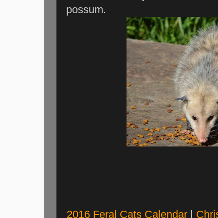
possum.
2016 Feral Cats Calendar
|
Chri