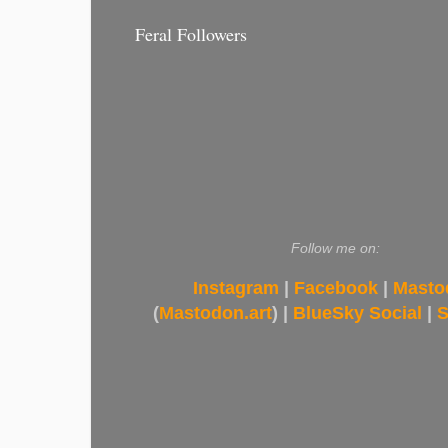
Feral Followers
Follow me on:
Instagram
|
Facebook
|
Masto
(
Mastodon.art
) |
BlueSky Social
|
S