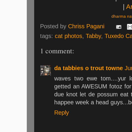
|
Ar
dharma nat
Posted by
Chriss Pagani
tags:
cat photos
,
Tabby
,
Tuxedo Ca
1 comment:
da tabbies o trout towne
Ju
waves two ewe tom....yur l
getted an AWESUM fotoz for s
due knot let de possum eat t
happee week a head guys...
Reply