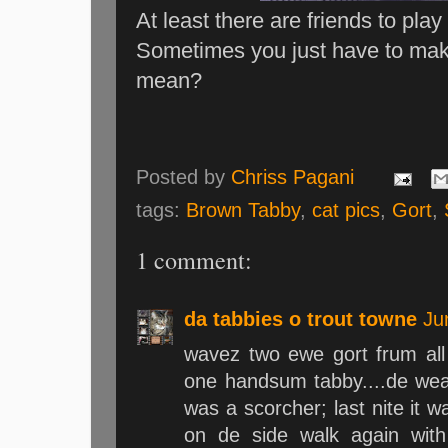
At least there are friends to play
Sometimes you just have to mak
mean?
Posted by
Chriss Pagani
tags:
Brown Tabby
,
cat pics
,
Gort
,
1 comment:
da tabbies o trout towne
Ju
wavez two ewe gort frum all 
one handsum tabby....de weat
was a scorcher; last nite it wa
on de side walk again wit