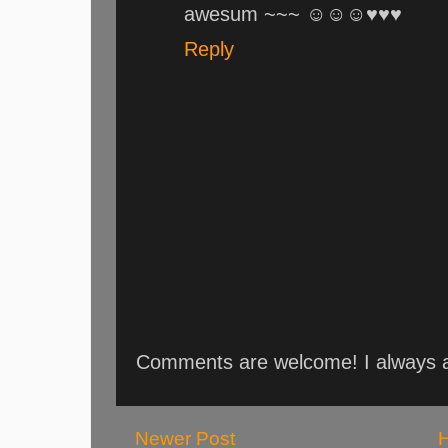
awesum ~~~ ☺☺☺♥♥♥
Reply
Comments are welcome! I always an
Newer Post