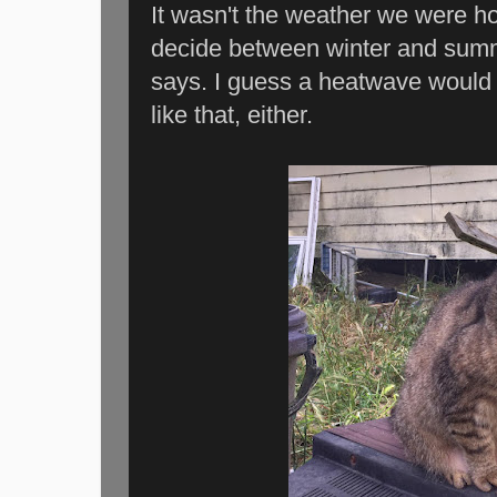
It wasn't the weather we were ho
decide between winter and summ
says. I guess a heatwave would 
like that, either.