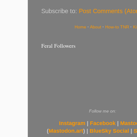
Subscribe to:
Post Comments (Ato
Home
·
About
·
How-to TNR
·
K
Feral Followers
Follow me on:
Instagram
|
Facebook
|
Masto
(
Mastodon.art
) |
BlueSky Social
|
S