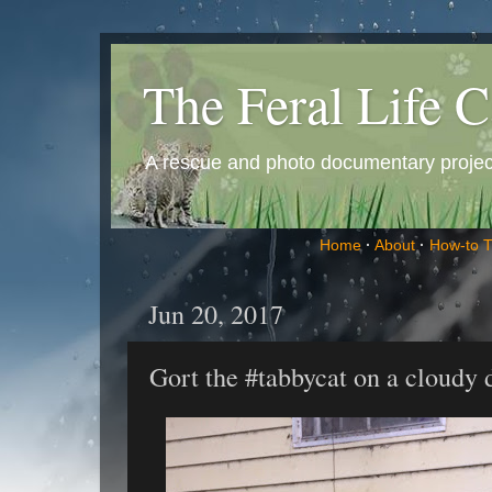
The Feral Life C
A rescue and photo documentary project 
Home
·
About
·
How-to 
Jun 20, 2017
Gort the #tabbycat on a cloudy 