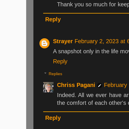
Thank you so much for keepin
Reply
Strayer
February 2, 2023 at
A snapshot only in the life mo
Reply
Replies
Chriss Pagani
February 
Indeed. All we ever have a
the comfort of each other's
Reply