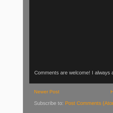
Comments are welcome! I always an
Newer Post
Subscribe to:
Post Comments (Ato