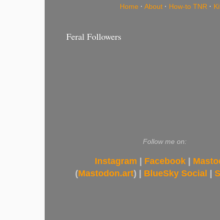
Home
·
About
·
How-to TNR
·
K
Feral Followers
Follow me on:
Instagram
|
Facebook
|
Masto
(
Mastodon.art
) |
BlueSky Social
|
S