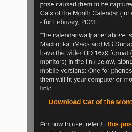
pose caused them to be capture
Cats of the Month Calendar (for 
- for February, 2023.
The calendar wallpaper above is i
Macbooks, iMacs and MS Surface 
have the wider HD 16x9 format 
monitors) in the link below, al
mobile versions: One for phones 
them will fit your computer or mo
link:
Download Cat of the Mon
For how to use, refer to
this pos