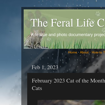
The Feral Life C
A rescue and photo documentary project 
Home
·
About
·
How-to 
Feb 1, 2023
February 2023 Cat of the Month
Cats