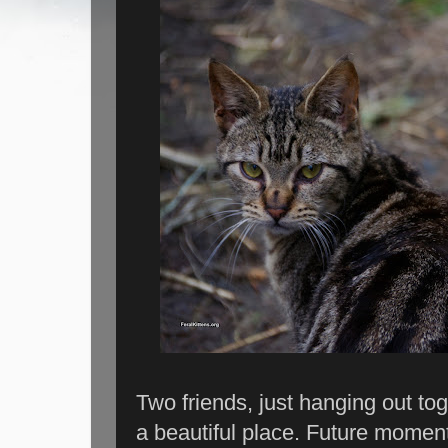
Two friends, just hanging out tog
a beautiful place. Future moments