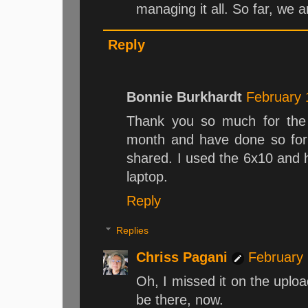
managing it all. So far, we ar
Reply
Bonnie Burkhardt
February 
Thank you so much for the 
month and have done so for 
shared. I used the 6x10 and h
laptop.
Reply
Replies
Chriss Pagani
February 
Oh, I missed it on the uploa
be there, now.