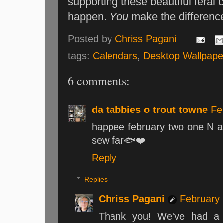
supporting these beautiful feral
happen.
You
make the differenc
Posted by
Chriss Pagani
tags:
Calendars
,
Desktop Wallpape
6 comments:
da tabbies o trout towne
Fe
happee february two one N 
sew far🐟❤️
Reply
Replies
Chriss Pagani
February 
Thank you! We've had a f