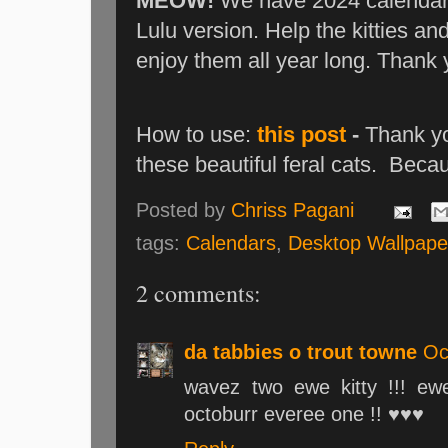
MEOW!
We have 2024 calendars!
Lulu version. Help the kitties an
enjoy them all year long. Thank
How to use:
this post
-
Thank yo
these beautiful feral cats. Beca
Posted by
Chriss Pagani
tags:
Calendars
,
Desktop Wallpape
2 comments:
da tabbies o trout towne
Oc
wavez two ewe kitty !!! ewe
octoburr everee one !! ♥♥♥