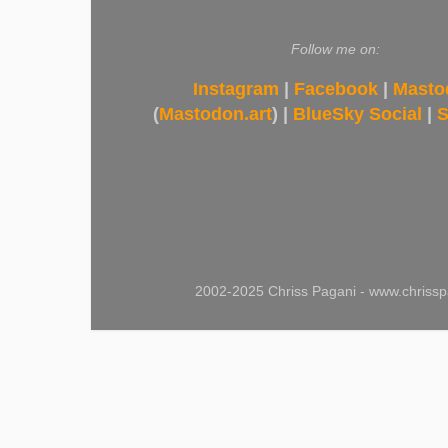
Follow me on:
Instagram
|
Facebook
|
Masto
(
Mastodon.art
) |
BlueSky Social
|
S
2002-2025 Chriss Pagani - www.chrissp