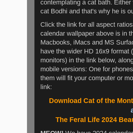
contemplating a cat bath. Either 
cat Bodhi and that's why he is o
Click the link for all aspect rat
calendar wallpaper above is in th
Macbooks, iMacs and MS Surface 
have the wider HD 16x9 format 
monitors) in the link below, al
mobile versions: One for phones 
them will fit your computer or mo
link:
Download Cat of the Mon
a
The Feral Life 2024 Bea