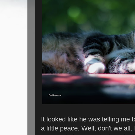
It looked like he was telling me 
a little peace. Well, don't we al