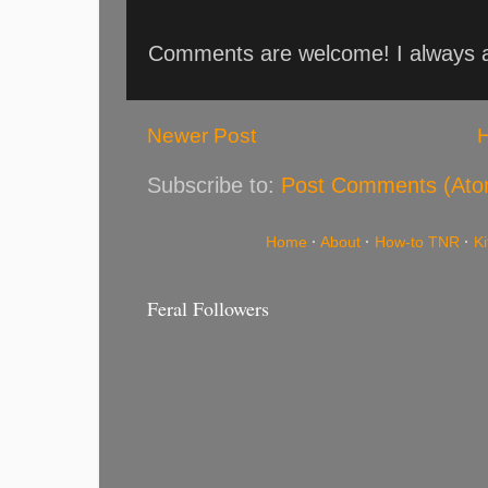
Comments are welcome! I always an
Newer Post
Subscribe to:
Post Comments (Ato
Home
·
About
·
How-to TNR
·
K
Feral Followers