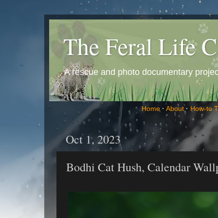
The Feral Life C
A rescue and photo documentary project 
Home
·
About
·
How-to 
Oct 1, 2023
Bodhi Cat Hush, Calendar Wall