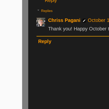
Reply
Replies
Chriss Pagani
October 1
Thank you! Happy October t
Reply