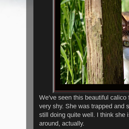
We've seen this beautiful calico 
very shy. She was trapped and 
still doing quite well. I think she 
around, actually.