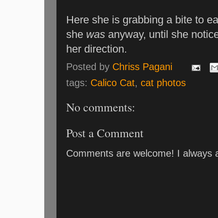
Here she is grabbing a bite to ea
she
was
anyway, until she notic
her direction.
Posted by
Chriss Pagani
tags:
Calico Cat
,
cat photos
No comments:
Post a Comment
Comments are welcome! I always an