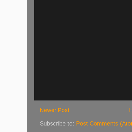
Newer Post
Subscribe to:
Post Comments (Ato