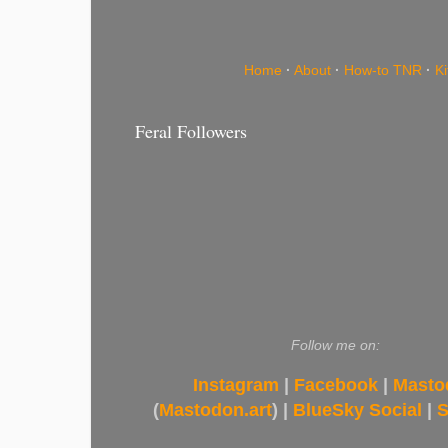
Home
·
About
·
How-to TNR
·
K
Feral Followers
Follow me on:
Instagram
|
Facebook
|
Masto
(
Mastodon.art
) |
BlueSky Social
|
S