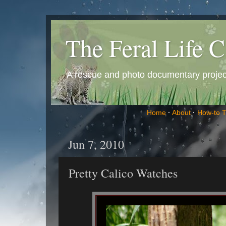
The Feral Life C
A rescue and photo documentary project 
Home
·
About
·
How-to 
Jun 7, 2010
Pretty Calico Watches