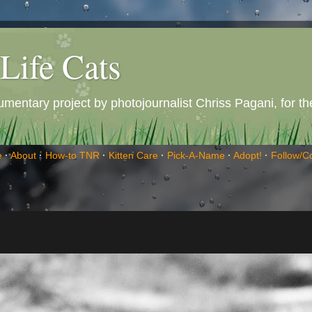
Life Cats
entary project by photojournalist Chriss Pagani, for the 
e
·
About
·
How-to TNR
·
Kitten Care
·
Pick-A-Name
·
Adopt!
·
Follow/C