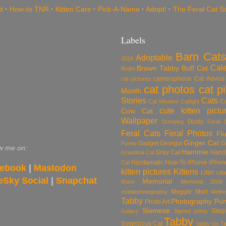
t
·
How-to TNR
·
Kitten Care
·
Pick-A-Name
·
Adopt!
·
The Feral Cat S
Labels
Barn Cats
Adoptable
2024
Cal
Brown Tabby
Buff Cat
Bodhi
cameraphone
Cat Advice
cat pictures
cat photos
cat p
Month
Stories
Cats
C
Cat Wisdom
Catfight
cute kitten pictu
Cow Cat
Wallpaper
Dusty
Dumping
Feral 
Feral Cats
Feral Photos
Flu
Ginger Cat
Gadget
Georgia
G
Funny
w me on:
Hammie
Gray Cat
Hand
Grandma Cat
Hipstamatic
How-To
iPhone
iPhon
Cat
ebook
|
Mastodon
kitten pictures
Kittens
Litter
Lit
eSky Social
|
Snapchat
Memorial
Manx
Memorial 2009
Moggie
Mort
mobilephotography
Mothe
Tabby
Photography
Pu
Photo Art
Siamese
Skep
Galaxy
Signed prints
Tabby
Suspicious Cat
tabby tux
T