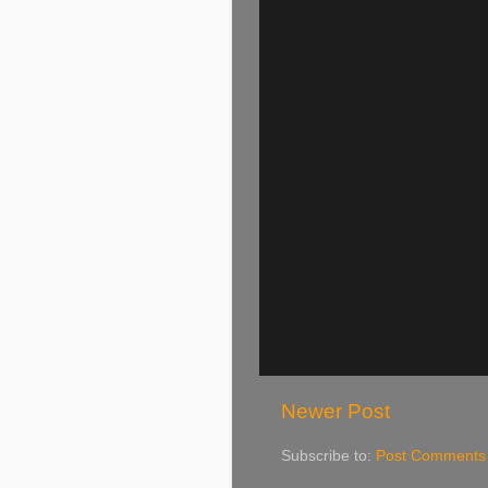
Newer Post
Subscribe to:
Post Comments