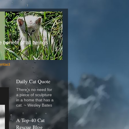
benefit of all beings
ontact
Daily Cat Quote
There's no need for
a piece of sculpture
in a home that has a
cat. ~ Wesley Bates
A Top-40 Cat
Rescue Blog