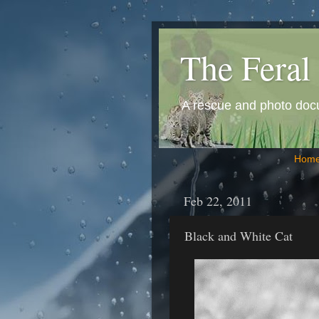
The Feral 
A rescue and photo docum
Hom
Feb 22, 2011
Black and White Cat