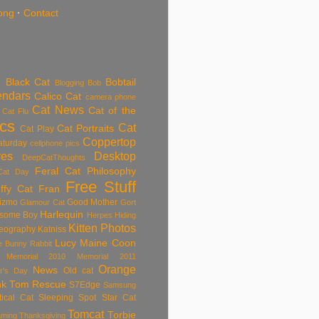
ong
·
Contact
Black Cat
Bobtail
Blogging
Bob
endars
Calico Cat
camera phone
Cat News
Cat of the
Cat Flu
ics
Cat
Cat Portraits
Cat Play
Coppertop
aturday
cellphone pics
res
Desktop
DeepCatThoughts
Feral Cat Philosophy
Cat Day
Free Stuff
ffy Cat
Fran
izmo
Good Mother
Glamour Cat
Gort
Harlequin
some Boy
Herpes
Hiding
Kitten Photos
eography
Katniss
Lucy
Maine Coon
tle Bunny Rabbit
Memorial 2010
Memorial 2011
Orange
News
Old cat
r's Day
nk Tom
Rescue
S7Edge
Samsung
tical Cat
Sleeping
Spot
Star Cat
Tomcat
Torbie
aming
Thanksgiving