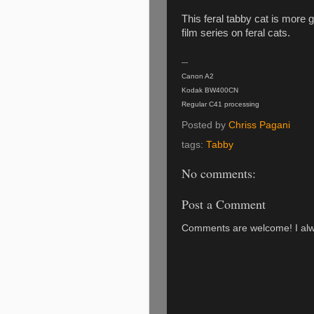
This feral tabby cat is more 
film series on feral cats.
---
Canon A2
Kodak BW400CN
Regular C41 processing
Posted by
Chriss Pagani
tags:
Tabby
No comments:
Post a Comment
Comments are welcome! I alwa