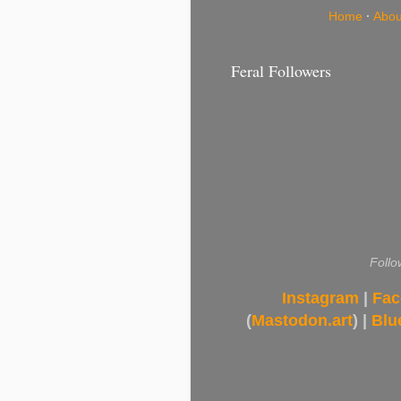
Home
·
Abou
Feral Followers
Follo
Instagram
|
Fac
(
Mastodon.art
) |
Blu