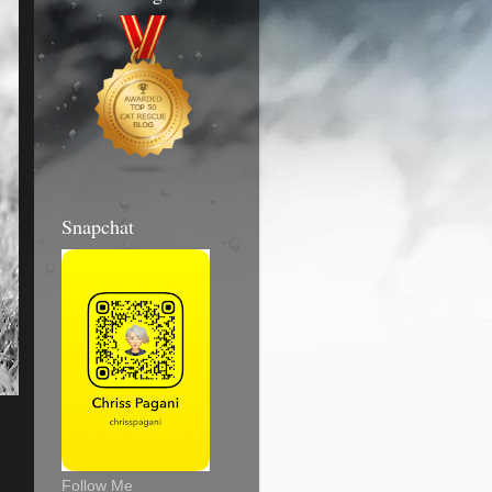
Snapchat
Follow Me