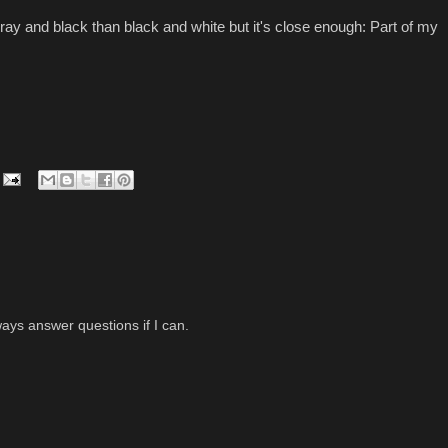
gray and black than black and white but it's close enough: Part of my
ys answer questions if I can.