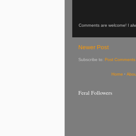
Comments are welcome! I alwa
Newer Post
Subscribe to:
Post Comments
Home
·
Abou
Feral Followers