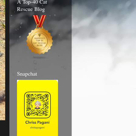
A Top-40 Cat
Rescue Blog
Snapchat