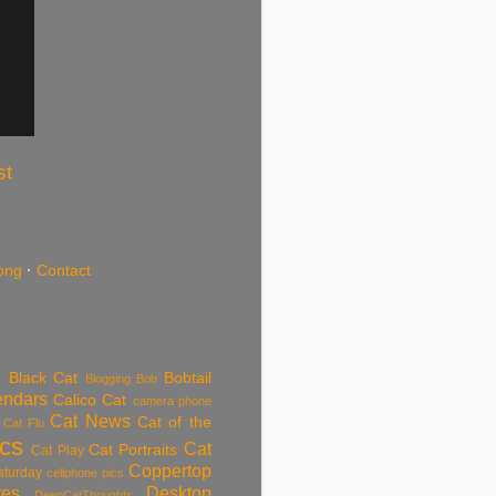
st
ong
·
Contact
Black Cat
Bobtail
Blogging
Bob
endars
Calico Cat
camera phone
Cat News
Cat of the
Cat Flu
ics
Cat
Cat Portraits
Cat Play
Coppertop
aturday
cellphone pics
res
Desktop
DeepCatThoughts