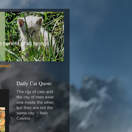
benefit of all beings
ontact
Daily Cat Quote
The city of cats and
the city of men exist
one inside the other,
but they are not the
same city. ~ Italo
Calvino