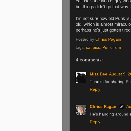
cat. He's the kind of guy who 
but things didn't go that way 
I'm not sure how old Punk is,
old, which is almost miraculou
perhaps he's just gotten tired o
Posted by
Chriss Pagani
tags:
cat pics
,
Punk Tom
4 comments:
Mizz Bee
August 9, 2
Thanks for sharing Pu
Reply
Chriss Pagani
Au
He's hanging around e
Reply