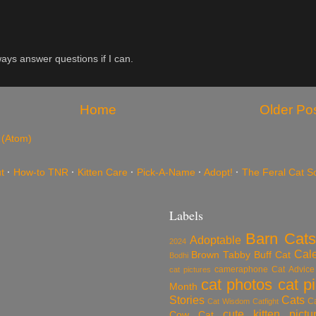
ys answer questions if I can.
Home
Older Po
 (Atom)
t
·
How-to TNR
·
Kitten Care
·
Pick-A-Name
·
Adopt!
·
The Feral Cat S
Labels
Barn Cats
Adoptable
2024
Cal
Brown Tabby
Buff Cat
Bodhi
cameraphone
Cat Advice
cat pictures
cat photos
cat p
Month
Stories
Cats
C
Cat Wisdom
Catfight
cute kitten pictu
Cow Cat