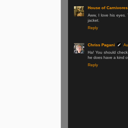
House of Carnivores
Aww, I love his eyes.
jacket.
Reply
Chriss Pagani
Au
Ha! You should check 
he does have a kind of
Reply