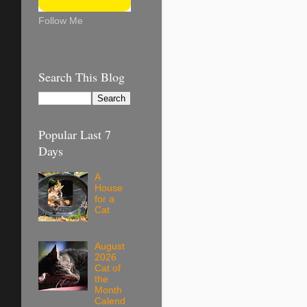
Follow Me
Search This Blog
Popular Last 7
Days
A
House
for a
Cat
August
2026
Cat of
the
Month
Calend