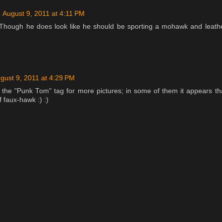
August 9, 2011 at 4:11 PM
 Though he does look like he should be sporting a mohawk and leath
gust 9, 2011 at 4:29 PM
the "Punk Tom" tag for more pictures; in some of them it appears th
 faux-hawk :) :)