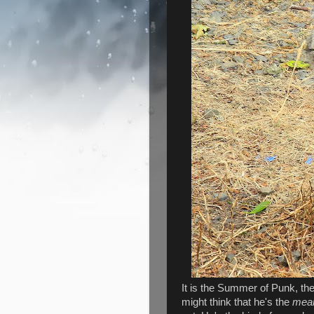
It is the Summer of Punk, the 
might think that he's the
mea