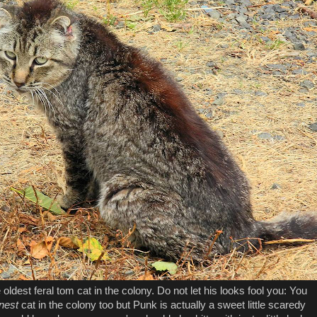
oldest feral tom cat in the colony. Do not let his looks fool you: You
nest
cat in the colony too but Punk is actually a sweet little scaredy