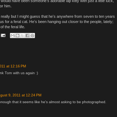
would have been someone's adorable lap kitty with just a little luck,
for him.
 really but I might guess that he's anywhere from seven to ten years
s for a feral cat. He's been hanging out closer to the people, lately;
f the feral life.
011 at 12:16 PM
nk Tom with us again :)
gust 9, 2011 at 12:24 PM
nough that it seems like he's almost asking to be photographed.