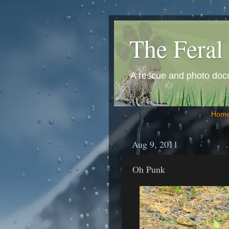
The Feral 
A rescue and photo docum
Hom
Aug 9, 2011
Oh Punk