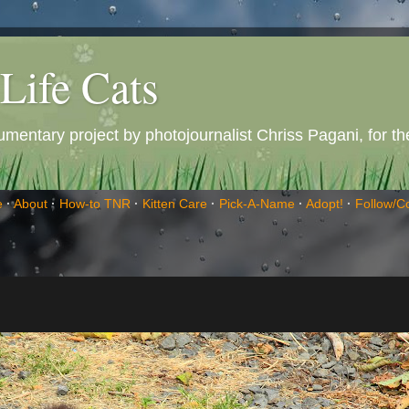
Life Cats
entary project by photojournalist Chriss Pagani, for the 
e
·
About
·
How-to TNR
·
Kitten Care
·
Pick-A-Name
·
Adopt!
·
Follow/C