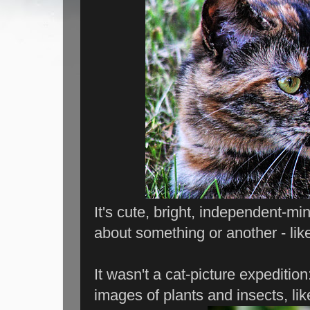
It's cute, bright, independent-mi
about something or another - lik
It wasn't a cat-picture expediti
images of plants and insects, lik