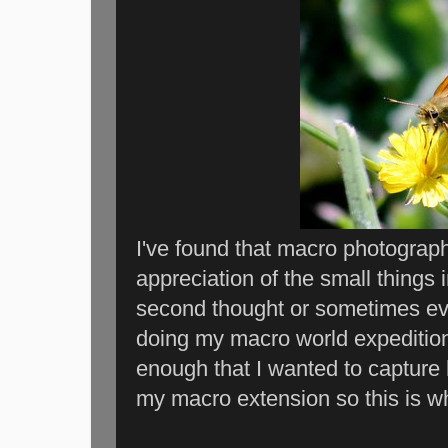
I've found that macro photogra
appreciation of the small things 
second thought or sometimes ev
doing my macro world expedition
enough that I wanted to capture h
my macro extension so this is w