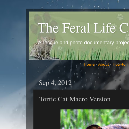
The Feral Life C
A rescue and photo documentary project 
Home
·
About
·
How-to 
Sep 4, 2012
Tortie Cat Macro Version