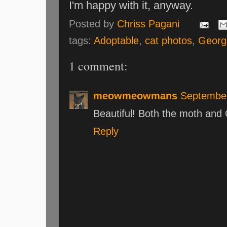
I'm happy with it, anyway.
Posted by
Chriss Pagani
tags:
Adoptable
,
cat photos
,
Georg
1 comment:
meowmeowmans
September
Beautiful! Both the moth and 
Reply