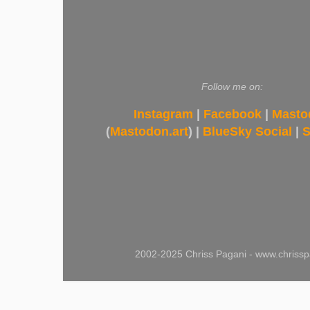
Follow me on:
Instagram
|
Facebook
|
Masto
(
Mastodon.art
) |
BlueSky Social
|
S
2002-2025 Chriss Pagani - www.chrissp