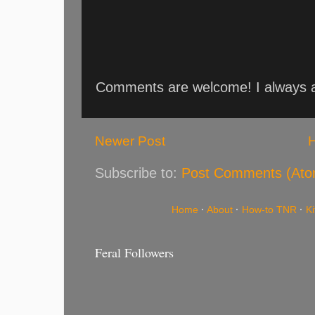
Comments are welcome! I always an
Newer Post
Subscribe to:
Post Comments (Ato
Home
·
About
·
How-to TNR
·
K
Feral Followers