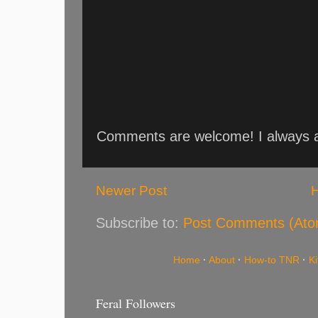
Comments are welcome! I always an
Newer Post
Subscribe to:
Post Comments (Ato
Home
·
About
·
How-to TNR
·
K
Feral Followers