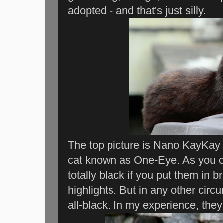
adopted - and that's just silly.
The top picture is Nano KayKay w
cat known as One-Eye. As you ca
totally black if you put them in b
highlights. But in any other cir
all-black. In my experience, they