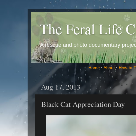
The Feral Life C
A rescue and photo documentary project 
Home
·
About
·
How-to 
Aug 17, 2013
Black Cat Appreciation Day