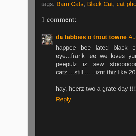
tags:
Barn Cats
,
Black Cat
,
cat ph
1 comment:
da tabbies o trout towne
Au
happee bee lated black c
eye...frank lee we loves y
peepulz iz sew stooooooo
catz....still.......iznt thiz like 
hay, heerz two a grate day !!!!
Reply