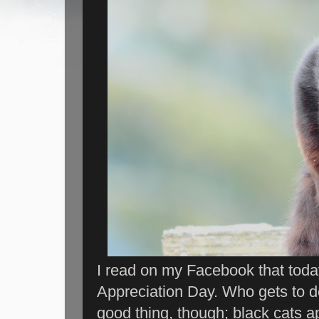
I read on my Facebook that today 
Appreciation Day. Who gets to de
good thing, though; black cats a