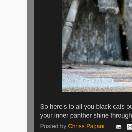
So here's to all you black cats ou
your inner panther shine through
Posted by
Chriss Pagani