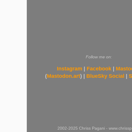
Follow me on:
Instagram
|
Facebook
|
Masto
(
Mastodon.art
) |
BlueSky Social
|
S
2002-2025 Chriss Pagani - www.chrissp