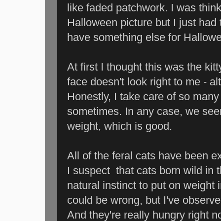
like faded patchwork. I was thin
Halloween picture but I just had t
have something else for Hallowe
At first I thought this was the ki
face doesn't look right to me - a
Honestly, I take care of so many f
sometimes. In any case, we seem 
weight, which is good.
All of the feral cats have been ex
I suspect that cats born wild in 
natural instinct to put on weight 
could be wrong, but I've observ
And they're really hungry right n