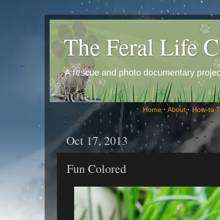
The Feral Life C
A rescue and photo documentary project 
Home
·
About
·
How-to 
Oct 17, 2013
Fun Colored