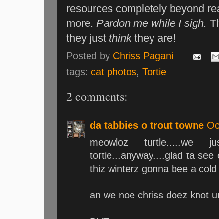
resources completely beyond reas
more.
Pardon me while I sigh.
T
they just
think
they are!
Posted by
Chriss Pagani
tags:
cat photos
,
Tortie
2 comments:
da tabbies o trout towne
Oc
meowloz turtle.....we j
tortie...anyway....glad ta see
thiz winterz gonna bee a cold o
an we noe chriss doez knot u