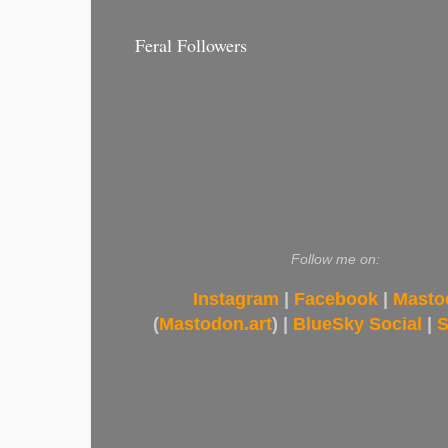
Feral Followers
Follow me on:
Instagram
|
Facebook
|
Masto
(
Mastodon.art
) |
BlueSky Social
|
S