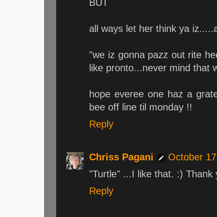
BUT
all ways let her think ya iz.....
"we iz gonna pazz out rite h
like pronto...never mind that 
hope everee one haz a grat
bee off line til monday !!
Reply
Chriss Pagani
October 17
"Turtle" ...I like that. :) Thank
Reply