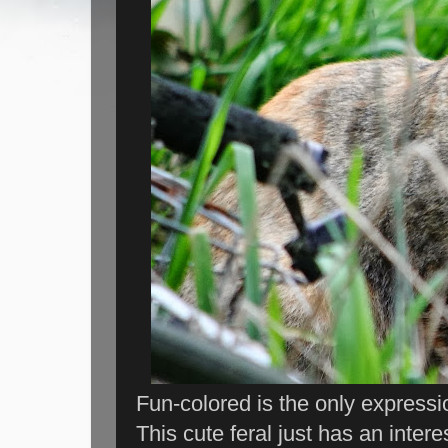
Fun-colored is the only expression 
This cute feral just has an interes