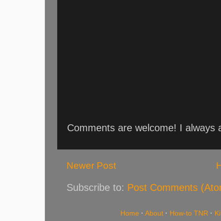
Comments are welcome! I always an
Newer Post
Subscribe to:
Post Comments (Ato
Home
·
About
·
How-to TNR
·
K