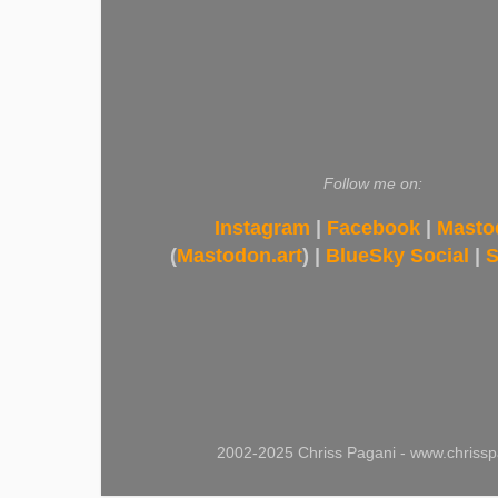
Follow me on:
Instagram
|
Facebook
|
Masto
(
Mastodon.art
) |
BlueSky Social
|
S
2002-2025 Chriss Pagani - www.chrissp