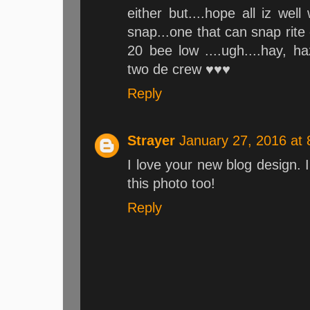
either but....hope all iz we
snap...one that can snap rite 
20 bee low ....ugh....hay,
two de crew ♥♥♥
Reply
Strayer
January 27, 2016 at
I love your new blog design. 
this photo too!
Reply