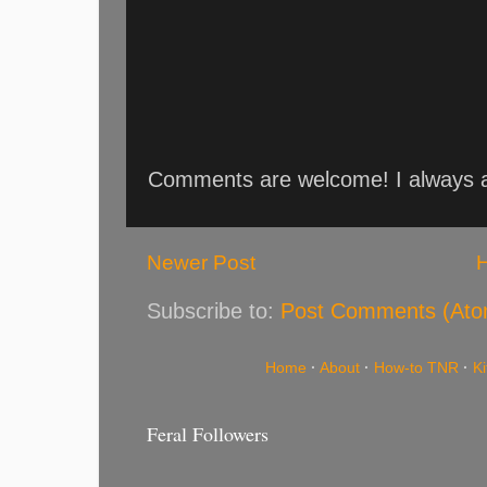
Comments are welcome! I always an
Newer Post
Subscribe to:
Post Comments (Ato
Home
·
About
·
How-to TNR
·
K
Feral Followers