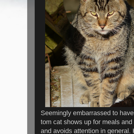
Seemingly embarrassed to have h
tom cat shows up for meals and n
and avoids attention in general. 