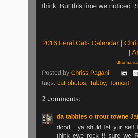
think. But this time we noticed. 
2016 Feral Cats Calendar
|
Chri
|
Ar
dharma nat
Posted by
Chriss Pagani
tags:
cat photos
,
Tabby
,
Tomcat
2 comments:
da tabbies o trout towne
Ja
dood....ya shuld let yur sel
think ewe rock !! sure we 