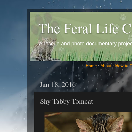
The Feral Life C
A rescue and photo documentary project 
Home
·
About
·
How-to 
Jan 18, 2016
Shy Tabby Tomcat