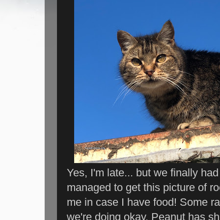
Yes, I'm late... but we finally h
managed to get this picture of r
me in case I have food! Some rar
we're doing okay. Peanut has she