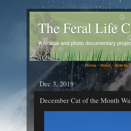
The Feral Life C
A rescue and photo documentary project 
Home
·
About
·
How-to 
Dec 3, 2019
December Cat of the Month Wal