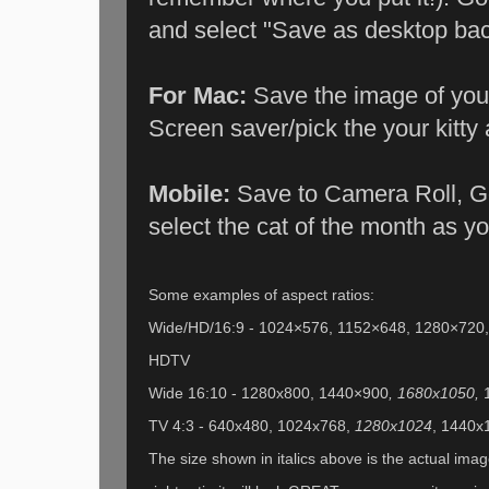
and select "Save as desktop bac
For Mac:
Save the image of your
Screen saver/pick the your kitty
Mobile:
Save to Camera Roll, Go
select the cat of the month as y
Some examples of aspect ratios:
Wide/HD/16:9 - 1024×576, 1152×648, 1280×720
HDTV
Wide 16:10 - 1280x800, 1440×900
, 1680x1050,
TV 4:3 - 640x480, 1024x768,
1280x1024
, 1440x1
The size shown in italics above is the actual image