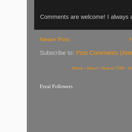
Comments are welcome! I always an
Newer Post
Subscribe to:
Post Comments (Ato
Home
·
About
·
How-to TNR
·
K
Feral Followers