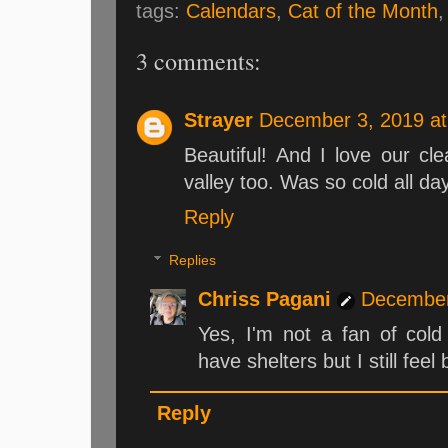
tags:
Calendars
,
Cat of the Month
3 comments:
Strayer
December 3, 2019 at
Beautiful! And I love our cle
valley too. Was so cold all da
Reply
Replies
Chriss Pagani
December
Yes, I'm not a fan of cold
have shelters but I still feel
Reply