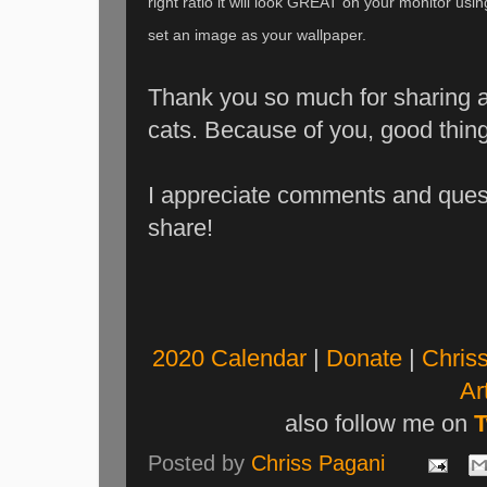
right ratio it will look GREAT on your monitor usi
set an image as your wallpaper.
Thank you so much for sharing an
cats. Because of you, good thin
I appreciate comments and que
share!
2020 Calendar
|
Donate
|
Chriss
Art
also follow me on
T
Posted by
Chriss Pagani