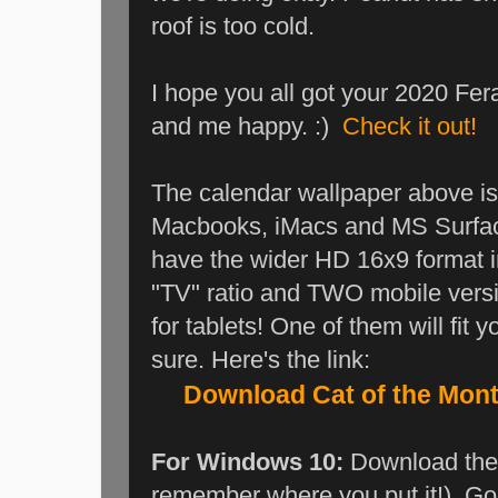
roof is too cold.
I hope you all got your 2020 Fera
and me happy. :)
Check it out!
The calendar wallpaper above is i
Macbooks, iMacs and MS Surface
have the wider HD 16x9 format i
"TV" ratio and TWO mobile vers
for tablets! One of them will fit 
sure. Here's the link:
Download Cat of the Mon
For Windows 10:
Download the 
remember where you put it!). Go t