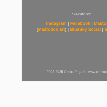
Follow me on:
Instagram
|
Facebook
|
Masto
(
Mastodon.art
) |
BlueSky Social
|
S
2002-2025 Chriss Pagani - www.chrissp