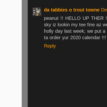
da tabbies o trout towne
De
peanut !! HELLO UP THER !!
sky iz lookin my tee fine az 
holly day last week; we put a
ta order yur 2020 calendar !!
Reply