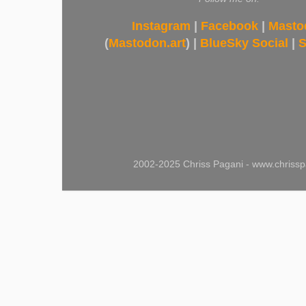
Instagram
|
Facebook
|
Masto
(
Mastodon.art
) |
BlueSky Social
|
S
2002-2025 Chriss Pagani - www.chrissp