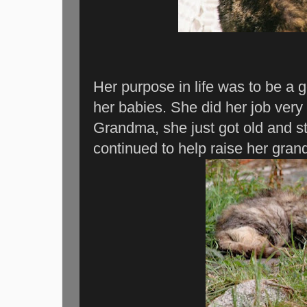
Her purpose in life was to be a 
her babies. She did her job ver
Grandma, she just got old and s
continued to help raise her gran