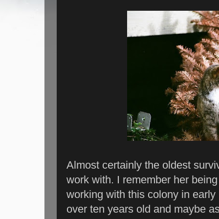
Almost certainly the oldest surviv
work with. I remember her being 
working with this colony in early 
over ten years old and maybe as 