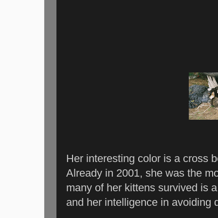
Her interesting color is a cross 
Already in 2001, she was the mo
many of her kittens survived is a
and her intelligence in avoiding 