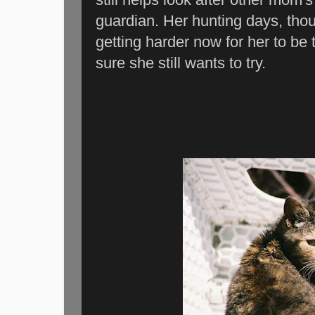
guardian. Her hunting days, thoug
getting harder now for her to be t
sure she still wants to try.