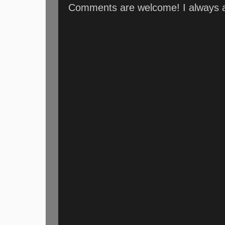
Comments are welcome! I always an