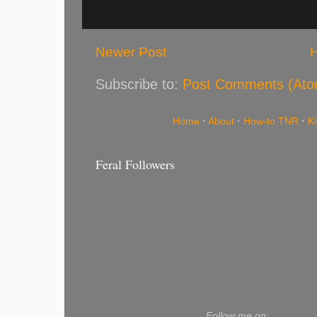
Newer Post
Subscribe to:
Post Comments (Ato
Home
·
About
·
How-to TNR
·
K
Feral Followers
Follow me on: