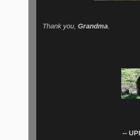
Thank you,
Grandma
.
-- UP