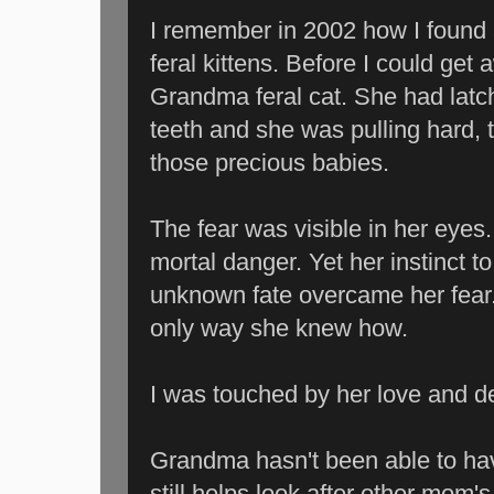
I remember in 2002 how I foun
feral kittens. Before I could get a
Grandma feral cat. She had latc
teeth and she was pulling hard, 
those precious babies.
The fear was visible in her eyes
mortal danger. Yet her instinct t
unknown fate overcame her fear
only way she knew how.
I was touched by her love and de
Grandma hasn't been able to have
still helps look after other mom's