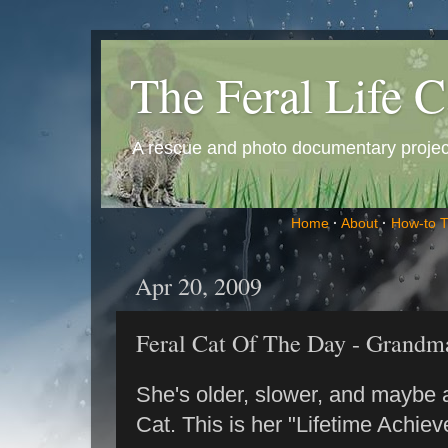
The Feral Life C
A rescue and photo documentary project 
Home
·
About
·
How-to 
Apr 20, 2009
Feral Cat Of The Day - Grandm
She's older, slower, and maybe a 
Cat. This is her "Lifetime Achie