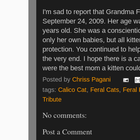
I'm sad to report that Grandma 
September 24, 2009. Her age w
years old. She was a conscienti
only her own babies, but all ki
protection. You continued to help
the very end. I hope there is a 
were the best mom a kitten coul
Posted by
Chriss Pagani
tags:
Calico Cat
,
Feral Cats
,
Feral
Tribute
No comments:
Post a Comment