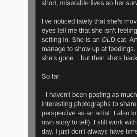
short, miserable lives so her sur
I've noticed lately that she's mov
eyes tell me that she isn't feelin
setting in. She is an
OLD
cat. A
manage to show up at feedings. 
she's gone... but then she's back
So far.
- I haven't been posting as much
interesting photographs to share
perspective as an artist; I also k
own story to tell). I still work wi
day. I just don't always have ti