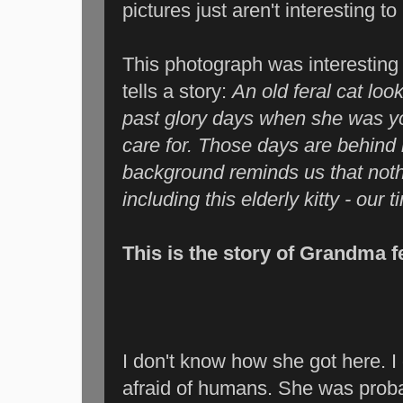
pictures just aren't interesting t
This photograph was interestin
tells a story:
An old feral cat lo
past glory days when she was y
care for. Those days are behind h
background reminds us that nothi
including this elderly kitty - ou
This is the story of Grandma fe
I don't know how she got here. I
afraid of humans. She was proba