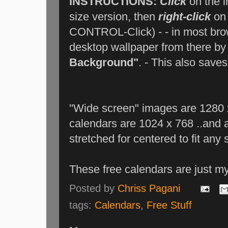
INSTRUCTIONS:
Click
on the i
size version, then
right-click
on 
CONTROL-Click) - - in most brow
desktop wallpaper from there by
Background"
. - This also save
"Wide screen" images are 1280 x
calendars are 1024 x 768 ..and a
stretched for centered to fit any 
These free calendars are just m
Posted by
Chriss Pagani
tags:
Calendars
,
Free Stuff