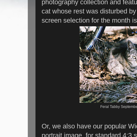
photography collection and fea
cat whose rest was disturbed by
screen selection for the month is
Feral Tabby Septembe
Or, we also have our popular Wid
portrait image, for standard 4:3 s