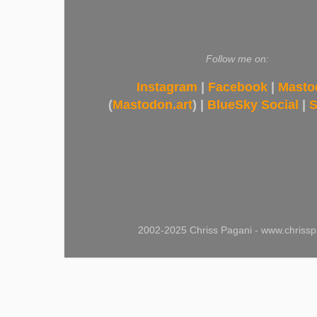
Follow me on:
Instagram
|
Facebook
|
Masto
(
Mastodon.art
) |
BlueSky Social
|
S
2002-2025 Chriss Pagani - www.chrissp