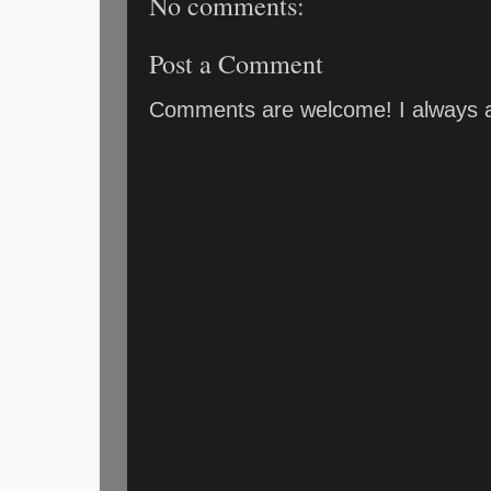
No comments:
Post a Comment
Comments are welcome! I always an