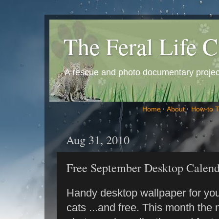
The Feral Life C
A rescue and photo documentary project 
Home
·
About
·
How-to 
Aug 31, 2010
Free September Desktop Calend
Handy desktop wallpaper for you
cats ...and free. This month the