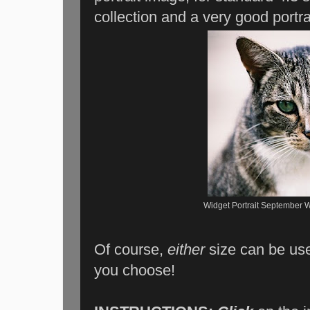
collection and a very good portrai
Widget Portrait September W
Of course,
either
size can be us
you choose!