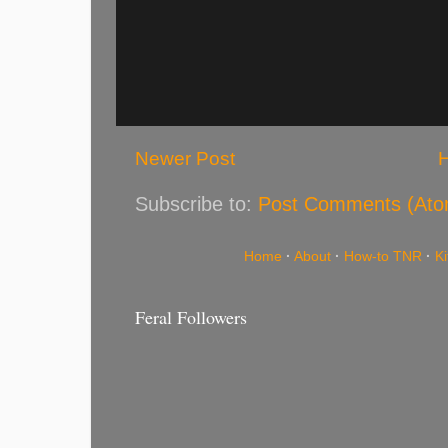
Newer Post
Subscribe to:
Post Comments (Ato
Home
·
About
·
How-to TNR
·
K
Feral Followers