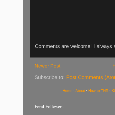
Comments are welcome! I always an
Newer Post
Subscribe to:
Post Comments (Ato
Home
·
About
·
How-to TNR
·
K
Feral Followers