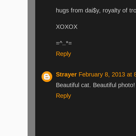
hugs from dai$y, royalty of t
XOXOX
=^..*=
Reply
Strayer
February 8, 2013 at
Beautiful cat. Beautiful photo!
Reply