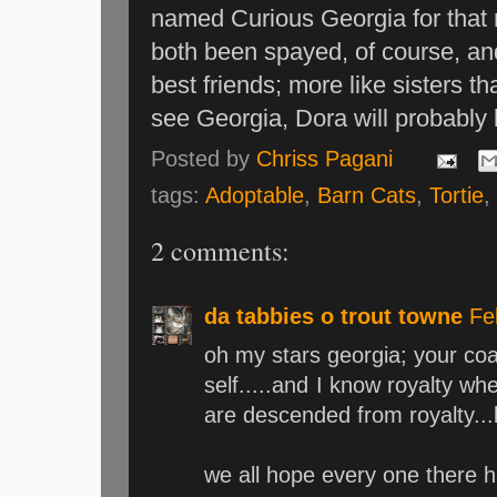
named Curious Georgia for that
both been spayed, of course, a
best friends; more like sisters 
see Georgia, Dora will probably b
Posted by
Chriss Pagani
tags:
Adoptable
,
Barn Cats
,
Tortie
2 comments:
da tabbies o trout towne
Fe
oh my stars georgia; your coa
self.....and I know royalty wh
are descended from royalty...l
we all hope every one there