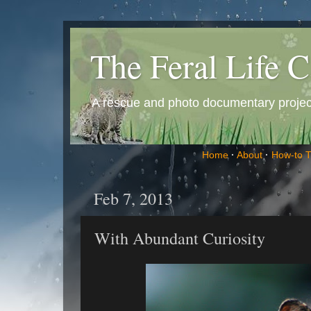
The Feral Life C
A rescue and photo documentary project 
Home
·
About
·
How-to 
Feb 7, 2013
With Abundant Curiosity