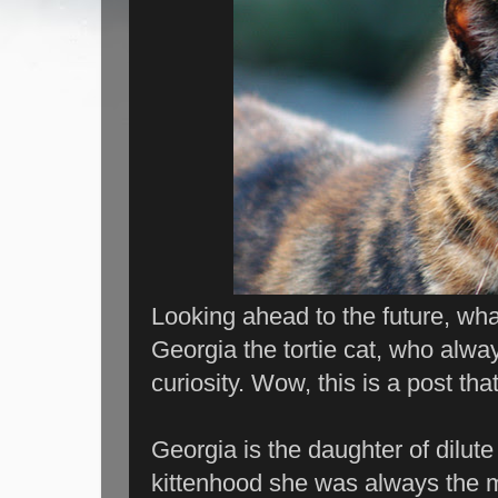
Looking ahead to the future, what
Georgia the tortie cat, who alw
curiosity. Wow, this is a post that'
Georgia is the daughter of dilute
kittenhood she was always the m