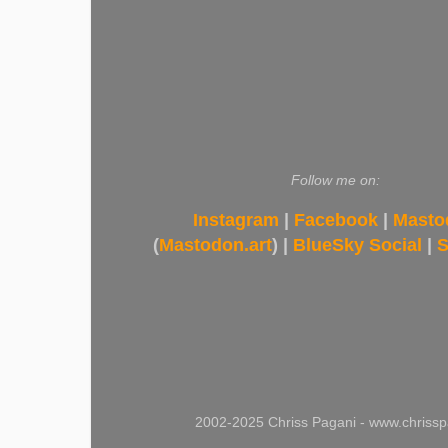
Follow me on:
Instagram
|
Facebook
|
Masto
(
Mastodon.art
) |
BlueSky Social
|
S
2002-2025 Chriss Pagani - www.chrissp