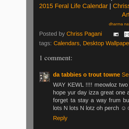
2015 Feral Life Calendar
|
Chris
Art
dharma nat
Posted by
Chriss Pagani
tags:
Calendars
,
Desktop Wallpape
1 comment:
da tabbies o trout towne
Se
WAY KEWL !!!! meowloz two 
hope yur day izza great one a
forget ta stay a way frum b
lots N lots N lotz oh perch
Reply