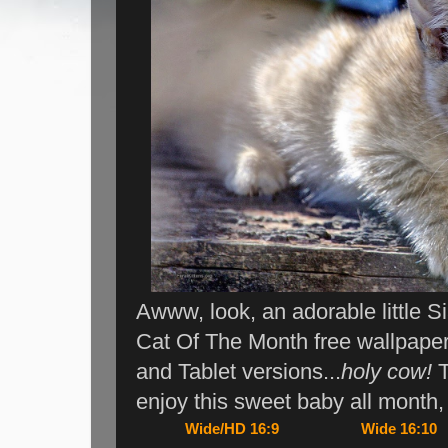
Awww, look, an adorable little S
Cat Of The Month free wallpape
and Tablet versions...
holy cow!
T
enjoy this sweet baby all month
Wide/HD 16:9
Wide 16:10