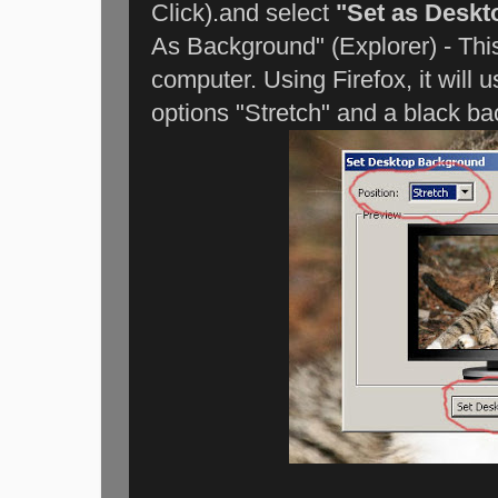
Click).and select
"Set as Desk
As Background" (Explorer) - Thi
computer. Using Firefox, it will u
options "Stretch" and a black bac