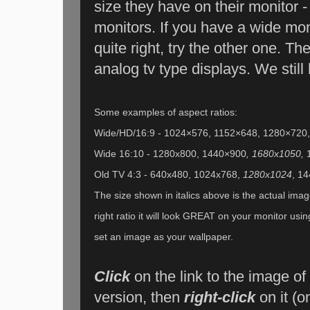
size they have on their monitor - 
monitors. If you have a wide mo
quite right, try the other one. The
analog tv type displays. We still
Some examples of aspect ratios:
Wide/HD/16:9 - 1024×576, 1152×648, 1280×720
Wide 16:10 - 1280x800, 1440×900
, 1680x1050,
Old TV 4:3 - 640x480, 1024x768,
1280x1024
, 1
The size shown in italics above is the actual image
right ratio it will look GREAT on your monitor usi
set an image as your wallpaper.
Click
on the link to the image of
version, then
right-click
on it (