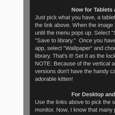
Now for Tablets
Just pick what you have, a table
the link above. When the image 
until the menu pops up. Select "
"Save to library." Once you have
app, select "Wallpaper" and ch
library. That's it! Set it as the lo
NOTE: Because of the vertical a
versions don't have the handy c
adorable kitten!
For Desktop and
Use the links above to pick the s
monitor. Now, I know that many 