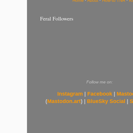
Home
·
About
·
How-to TNR
·
K
Feral Followers
Follow me on:
Instagram
|
Facebook
|
Masto
(
Mastodon.art
) |
BlueSky Social
|
S