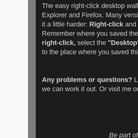
The easy right-click desktop wal
Explorer and Firefox. Many vers
it a little harder:
Right-click
and
Remember where you saved the f
right-click,
select the
"Desktop
to the place where you saved this
Any problems or questions?
L
we can work it out. Or visit me 
Be part of