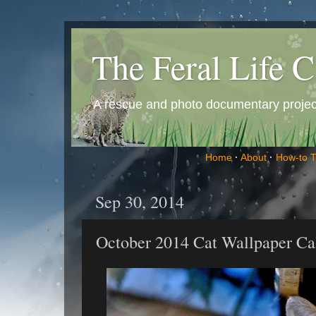
The Feral Life C
A rescue and photo documentary project 
Home
·
About
·
How-to 
Sep 30, 2014
October 2014 Cat Wallpaper Ca