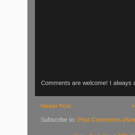
Comments are welcome! I always an
Newer Post
Subscribe to:
Post Comments (Ato